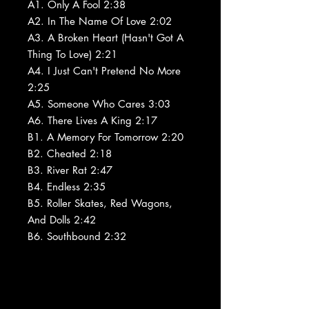
A1. Only A Fool 2:38
A2. In The Name Of Love 2:02
A3. A Broken Heart (Hasn't Got A
Thing To Love) 2:21
A4. I Just Can't Pretend No More
2:25
A5. Someone Who Cares 3:03
A6. There Lives A King 2:17
B1. A Memory For Tomorrow 2:20
B2. Cheated 2:18
B3. River Rat 2:47
B4. Endless 2:35
B5. Roller Skates, Red Wagons,
And Dolls 2:42
B6. Southbound 2:32