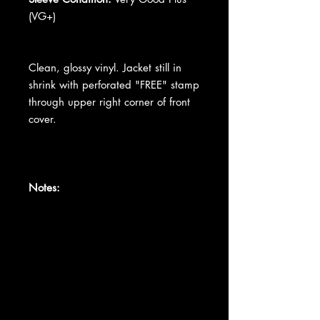
(VG+)
Clean, glossy vinyl. Jacket still in
shrink with perforated "FREE" stamp
through upper right corner of front
cover.
Notes: