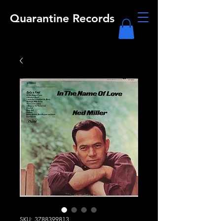
Quarantine Records
SKU: 3788399813