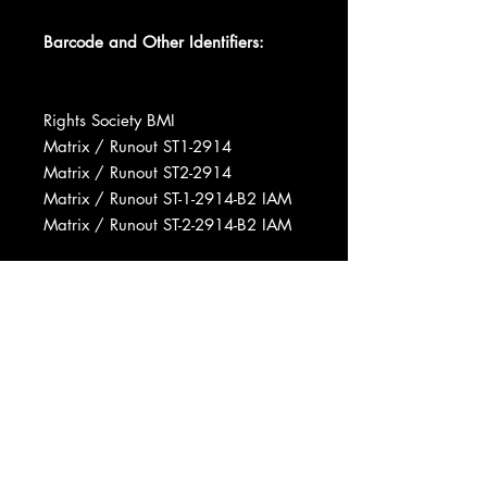
Barcode and Other Identifiers:
Rights Society BMI
Matrix / Runout ST1-2914
Matrix / Runout ST2-2914
Matrix / Runout ST-1-2914-B2 IAM
Matrix / Runout ST-2-2914-B2 IAM
Manufactured By Capitol Records,
Inc.
Published By Central Songs, Inc.
Published By Pamper Music, Inc.
Published By Rondo Music