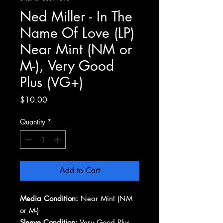
Ned Miller - In The
Name Of Love (LP)
Near Mint (NM or
M-), Very Good
Plus (VG+)
Price
$10.00
Quantity
*
Add to Cart
Media Condition:
Near Mint (NM
or M-)
Sleeve Condition:
Very Good Plus