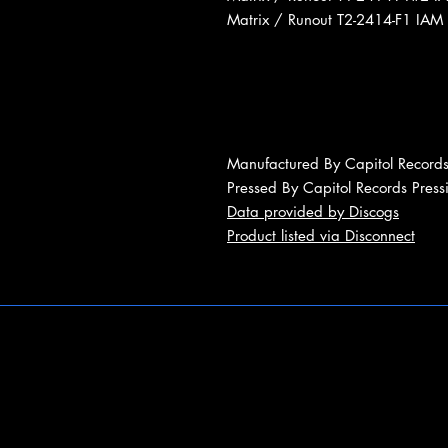
Matrix / Runout T2-2414-F1 IAM
Manufactured By Capitol Records
Pressed By Capitol Records Press
Data provided by Discogs
Product listed via Disconnect