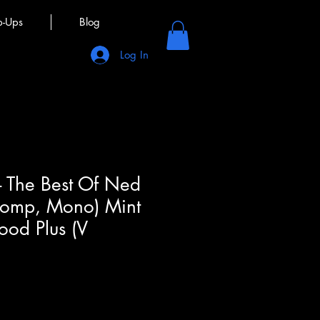
p-Ups
Blog
Log In
- The Best Of Ned
 Comp, Mono) Mint
ood Plus (V