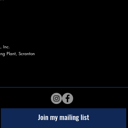
, Inc.
ing Plant, Scranton
Join my mailing list