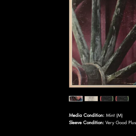
Media Condition:
Mint (M)
Sleeve Condition:
Very Good Plus