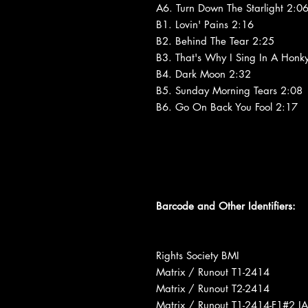
A6. Turn Down The Starlight 2:0
B1. Lovin' Pains 2:16
B2. Behind The Tear 2:25
B3. That's Why I Sing In A Honk
B4. Dark Moon 2:32
B5. Sunday Morning Tears 2:08
B6. Go On Back You Fool 2:17
Barcode and Other Identifiers:
Rights Society BMI
Matrix / Runout T1-2414
Matrix / Runout T2-2414
Matrix / Runout T1-2414-F1#2 I