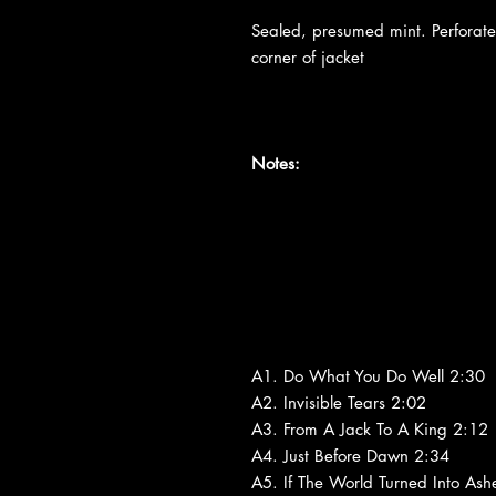
Sealed, presumed mint. Perfora
corner of jacket
Notes:
A1. Do What You Do Well 2:30
A2. Invisible Tears 2:02
A3. From A Jack To A King 2:12
A4. Just Before Dawn 2:34
A5. If The World Turned Into Ash