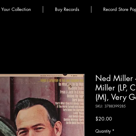
l Your Collection
Buy Records
Record Store Po
Ned Miller 
Miller (LP,
(M), Very G
SKU: 3788399285
Price
$20.00
Quantity
*