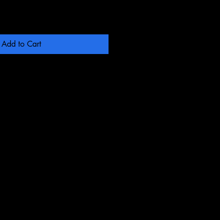
Add to Cart