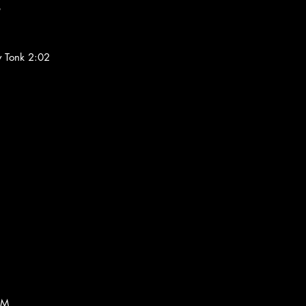
6
y Tonk 2:02
AM