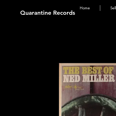
Home
Sel
Quarantine Records