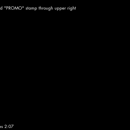
ted "PROMO" stamp through upper right
es 2:07