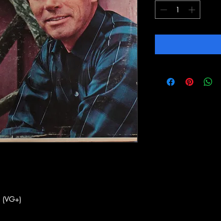
 (VG+)