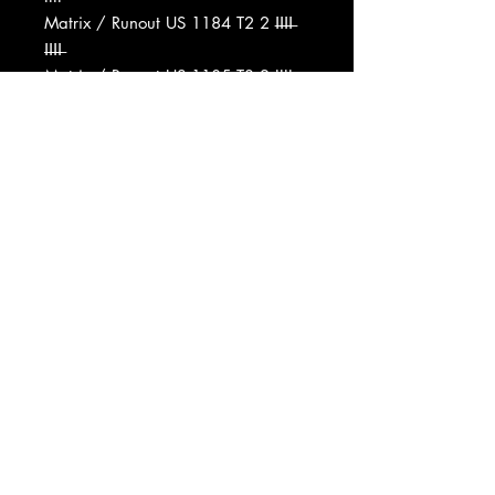
Matrix / Runout US 1184 T2 2 I̶I̶I̶I̶
I̶I̶I̶I̶
Matrix / Runout US 1185 T3 2 IIII
Matrix / Runout US 1184 T2
Matrix / Runout US1185 T3 2
Pressing Plant ID T1, T2, T3
Record Company Universal City
Records
Record Company MCA Inc.
Published By Prophet Music Inc.
Published By Harrison Music Corp.
Pressed By Columbia Records
Pressing Plant, Terre Haute