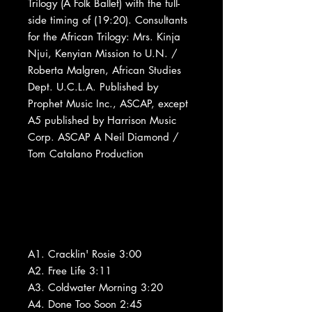
Trilogy (A Folk Ballet) with the full-
side timing of (19:20). Consultants
for the African Trilogy: Mrs. Kinja
Njui, Kenyian Mission to U.N. /
Roberta Malgren, African Studies
Dept. U.C.L.A. Published by
Prophet Music Inc., ASCAP, except
A5 published by Harrison Music
Corp. ASCAP A Neil Diamond /
Tom Catalano Production
A1. Cracklin' Rosie 3:00
A2. Free Life 3:11
A3. Coldwater Morning 3:20
A4. Done Too Soon 2:45