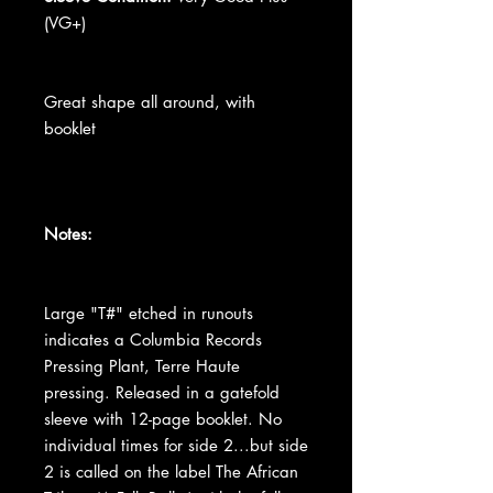
(VG+)
Great shape all around, with
booklet
Notes:
Large "T#" etched in runouts
indicates a Columbia Records
Pressing Plant, Terre Haute
pressing. Released in a gatefold
sleeve with 12-page booklet. No
individual times for side 2...but side
2 is called on the label The African