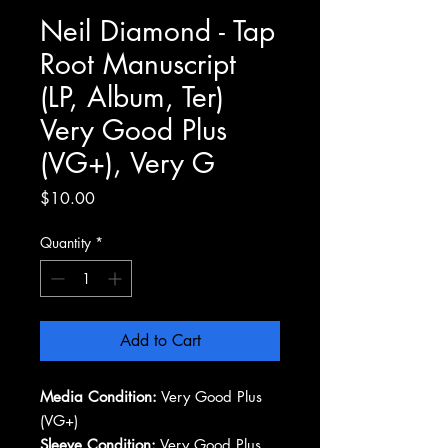
Neil Diamond - Tap
Root Manuscript
(LP, Album, Ter)
Very Good Plus
(VG+), Very G
Price
$10.00
Quantity
*
Add to Cart
Media Condition:
Very Good Plus
(VG+)
Sleeve Condition:
Very Good Plus