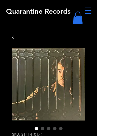
Quarantine Records
SKU: 3141410174