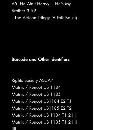
A5. He Ain't Heavy... He's My
Brother 3:59
. The African Trilogy (A Folk Ballet)
Barcode and Other Identifiers:
Rights Society ASCAP
Matrix / Runout US 1184
Matrix / Runout US 1185
Matrix / Runout US1184 E2 T1
Matrix / Runout US1185 E2 T2
Matrix / Runout US 1184 T1 2 III
Matrix / Runout US 1185 T1 2 IIII
IIII