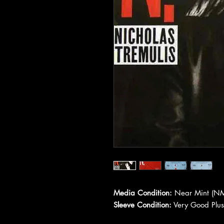
Media Condition:
Near Mint (NM
Sleeve Condition:
Very Good Plus