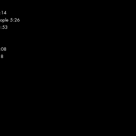
:14
ople 5:26
3:53
:08
18