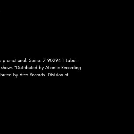
.
 promotional. Spine: 7 90294-1 Label:
 shows "Distributed by Atlantic Recording
ibuted by Atco Records. Division of