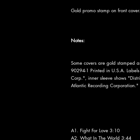
Gold promo stamp on front cover
Notes:
Some covers are gold stamped as
90294-1 Printed in U.S.A. Labels
Corp.", inner sleeve shows "Distr
Atlantic Recording Corporation."
A1. Fight For Love 3:10
A2. What In The World 3:44