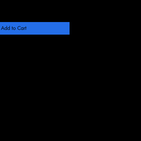
Add to Cart