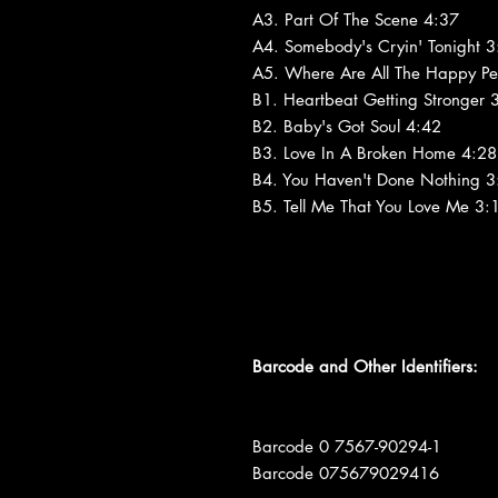
A3. Part Of The Scene 4:37
A4. Somebody's Cryin' Tonight 3
A5. Where Are All The Happy Pe
B1. Heartbeat Getting Stronger 
B2. Baby's Got Soul 4:42
B3. Love In A Broken Home 4:28
B4. You Haven't Done Nothing 3
B5. Tell Me That You Love Me 3:
Barcode and Other Identifiers:
Barcode 0 7567-90294-1
Barcode 075679029416