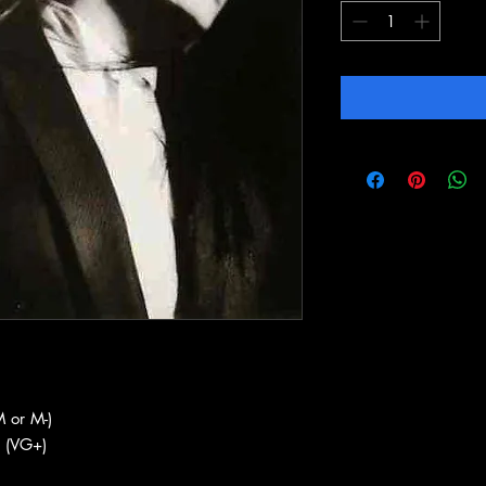
 or M-)
 (VG+)