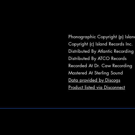
Phonographic Copyright (p) Islan
Copyright (c) Island Records Inc.
Distributed By Atlantic Recording
Distributed By ATCO Records
Recorded At Dr. Caw Recording
Mastered At Sterling Sound
Data provided by Discogs
Product listed via Disconnect