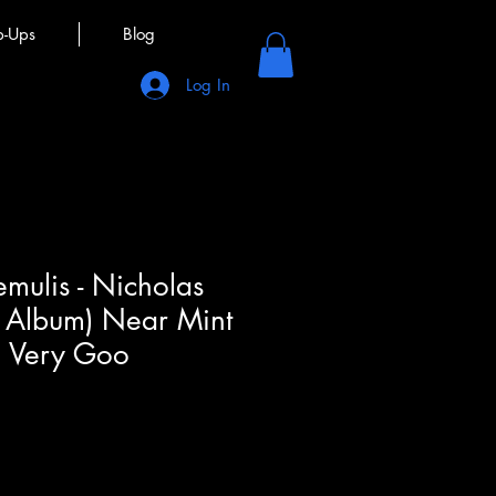
p-Ups
Blog
Log In
emulis - Nicholas
P, Album) Near Mint
, Very Goo