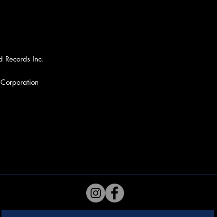
d Records Inc.
 Corporation