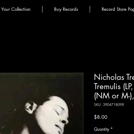
l Your Collection
Buy Records
Record Store Po
Nicholas Tr
Tremulis (L
(NM or M-)
SKU: 3904718098
Price
$8.00
Quantity
*