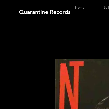
Home
Sel
Quarantine Records