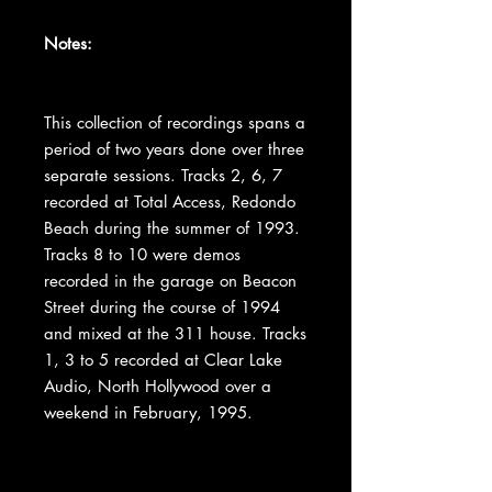
Notes:
This collection of recordings spans a
period of two years done over three
separate sessions. Tracks 2, 6, 7
recorded at Total Access, Redondo
Beach during the summer of 1993.
Tracks 8 to 10 were demos
recorded in the garage on Beacon
Street during the course of 1994
and mixed at the 311 house. Tracks
1, 3 to 5 recorded at Clear Lake
Audio, North Hollywood over a
weekend in February, 1995.