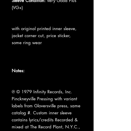
Sleeve Condition:
Very Good Plus
(VG+)
with original printed inner sleeve,
jacket corner cut, price sticker,
some ring wear
Notes:
℗ © 1979 Infinity Records, Inc.
Pinckneyville Pressing with variant
labels from Gloversville press, same
catalog #. Custom inner sleeve
contains lyrics/credits Recorded &
mixed at The Record Plant, N.Y.C.,