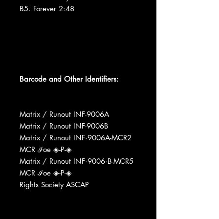
B5. Forever 2:48
Barcode and Other Identifiers:
Matrix / Runout INF-9006A
Matrix / Runout INF-9006B
Matrix / Runout INF·9006A-MCR2
MCR ℐoe ◈-P-◈
Matrix / Runout INF·9006·B-MCR5
MCR ℐoe ◈-P-◈
Rights Society ASCAP