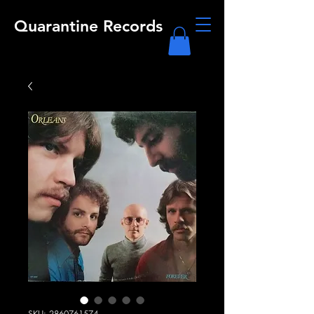
Quarantine Records
SKU: 2860761574