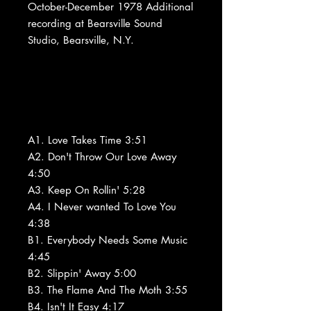
October-December 1978 Additional
recording at Bearsville Sound
Studio, Bearsville, N.Y.
A1. Love Takes Time 3:51
A2. Don't Throw Our Love Away
4:50
A3. Keep On Rollin' 5:28
A4. I Never wanted To Love You
4:38
B1. Everybody Needs Some Music
4:45
B2. Slippin' Away 5:00
B3. The Flame And The Moth 3:55
B4. Isn't It Easy 4:17