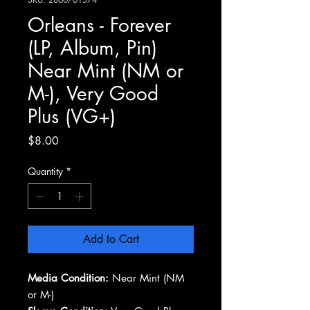
Orleans - Forever
(LP, Album, Pin)
Near Mint (NM or
M-), Very Good
Plus (VG+)
Price
$8.00
Quantity
*
Add to Cart
Media Condition:
Near Mint (NM
or M-)