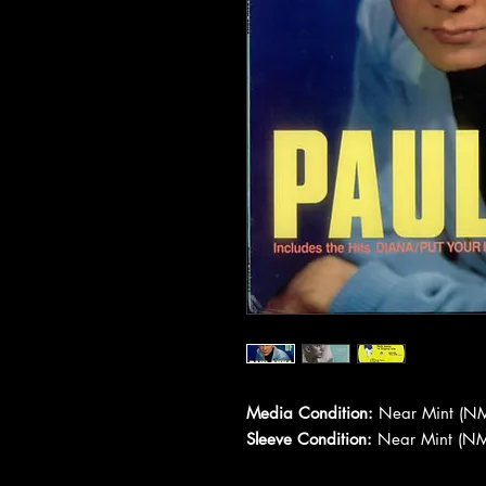
Media Condition:
Near Mint (NM
Sleeve Condition:
Near Mint (NM