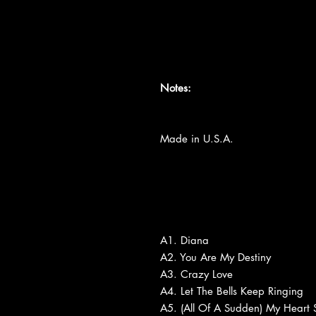
Notes:
Made in U.S.A.
A1. Diana
A2. You Are My Destiny
A3. Crazy Love
A4. Let The Bells Keep Ringing
A5. (All Of A Sudden) My Heart 