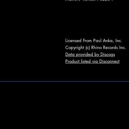
Licensed From Paul Anka, Inc.
Copyright (c) Rhino Records Inc.
Data provided by Discogs
Product listed via Disconnect