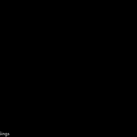
Sings