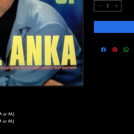
 or M-)
 or M-)