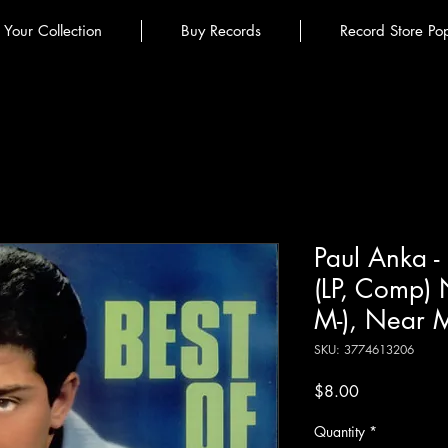
l Your Collection
Buy Records
Record Store Po
Paul Anka -
(LP, Comp)
M-), Near 
SKU: 3774613206
Price
$8.00
Quantity
*