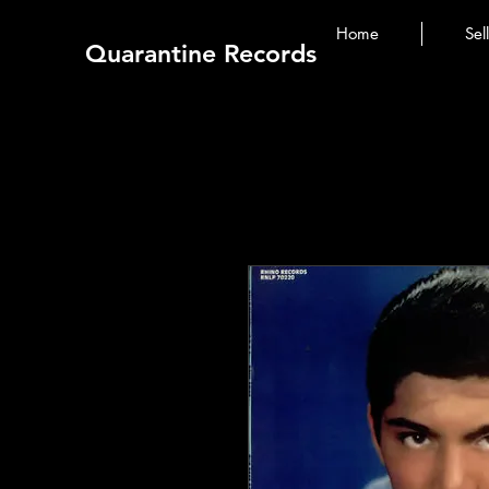
Home
Sel
Quarantine Records