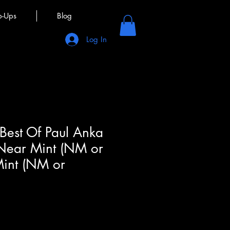
p-Ups
Blog
Log In
 Best Of Paul Anka
 Near Mint (NM or
Mint (NM or