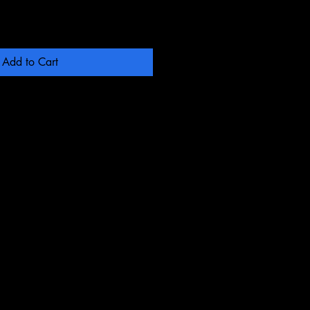
Add to Cart