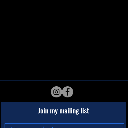
Join my mailing list