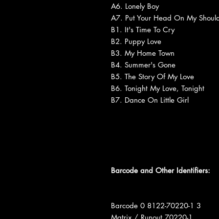
A6. Lonely Boy
A7. Put Your Head On My Should
B1. It's Time To Cry
B2. Puppy Love
B3. My Home Town
B4. Summer's Gone
B5. The Story Of My Love
B6. Tonight My Love, Tonight
B7. Dance On Little Girl
Barcode and Other Identifiers:
Barcode 0 8122-70220-1 3
Matrix / Runout 70220-1