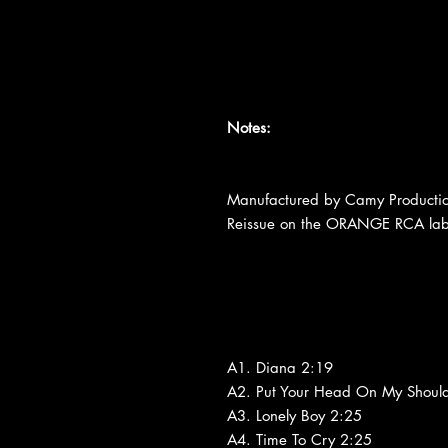
Notes:
Manufactured by Camy Production
Reissue on the ORANGE RCA labe
A1. Diana 2:19
A2. Put Your Head On My Shoul
A3. Lonely Boy 2:25
A4. Time To Cry 2:25