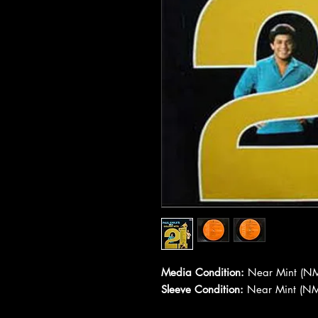
Media Condition:
Near Mint (NM
Sleeve Condition:
Near Mint (NM