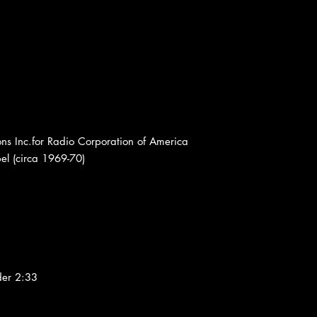
s Inc.for Radio Corporation of America
l (circa 1969-70)
der 2:33