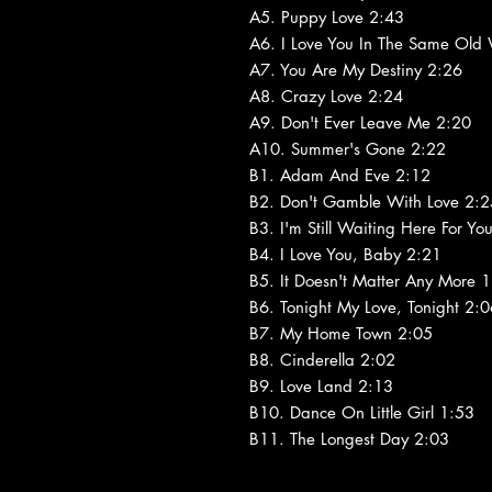
A5. Puppy Love 2:43
A6. I Love You In The Same Old
A7. You Are My Destiny 2:26
A8. Crazy Love 2:24
A9. Don't Ever Leave Me 2:20
A10. Summer's Gone 2:22
B1. Adam And Eve 2:12
B2. Don't Gamble With Love 2:2
B3. I'm Still Waiting Here For Yo
B4. I Love You, Baby 2:21
B5. It Doesn't Matter Any More 
B6. Tonight My Love, Tonight 2:
B7. My Home Town 2:05
B8. Cinderella 2:02
B9. Love Land 2:13
B10. Dance On Little Girl 1:53
B11. The Longest Day 2:03