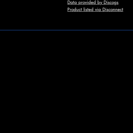
Data provided by Discogs
Product listed via Disconnect