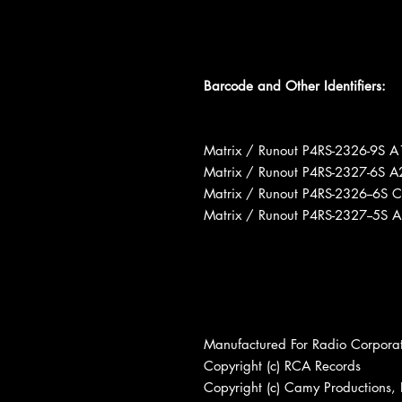
Barcode and Other Identifiers:
Matrix / Runout P4RS-2326-9S A
Matrix / Runout P4RS-2327-6S A
Matrix / Runout P4RS-2326--6S 
Matrix / Runout P4RS-2327--5S 
Manufactured For Radio Corpora
Copyright (c) RCA Records
Copyright (c) Camy Productions, 