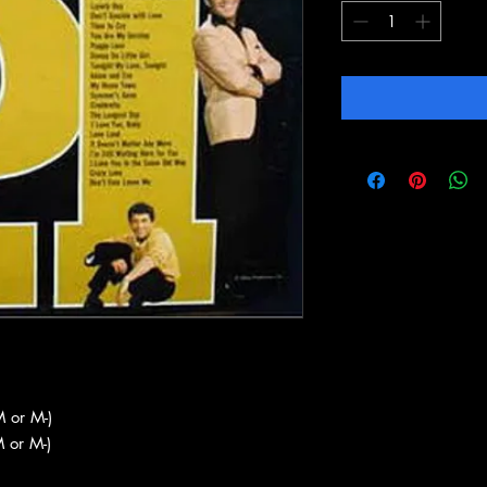
 or M-)
 or M-)