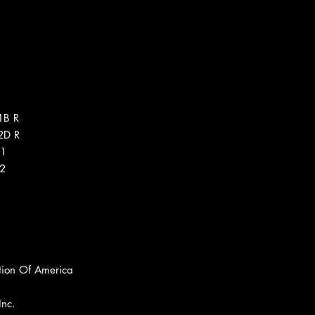
1B R
2D R
C1
A2
tion Of America
Inc.