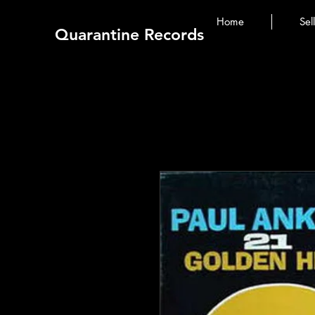
Home
Sel
Quarantine Records