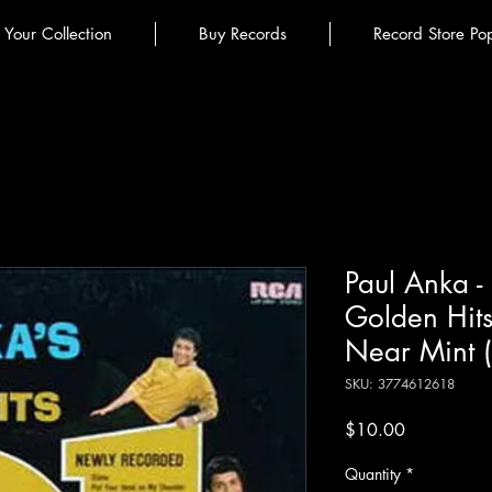
l Your Collection
Buy Records
Record Store Po
Paul Anka -
Golden Hits
Near Mint 
SKU: 3774612618
Price
$10.00
Quantity
*