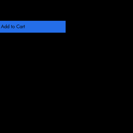
Add to Cart