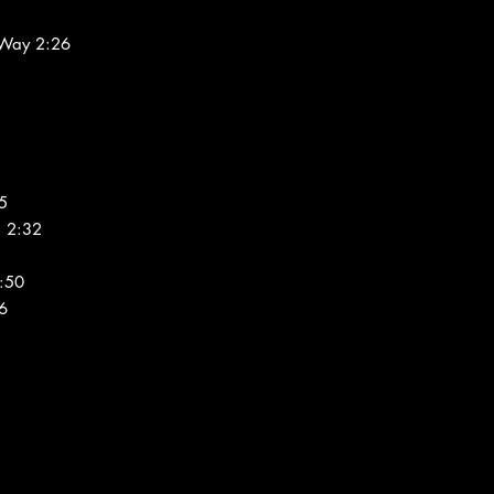
 Way 2:26
5
u 2:32
1:50
06