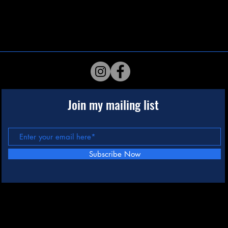
Join my mailing list
Subscribe Now