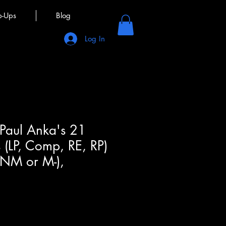
p-Ups
Blog
Log In
 Paul Anka's 21
 (LP, Comp, RE, RP)
(NM or M-),