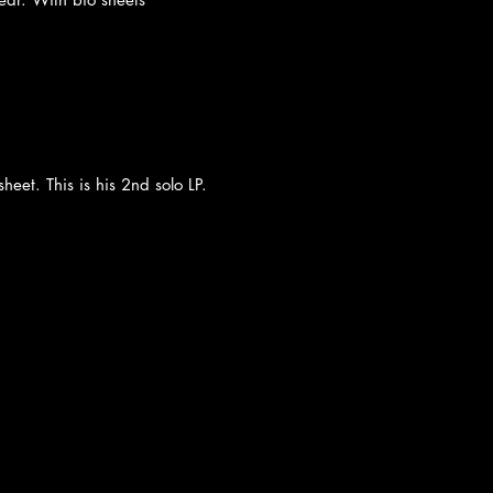
heet. This is his 2nd solo LP.