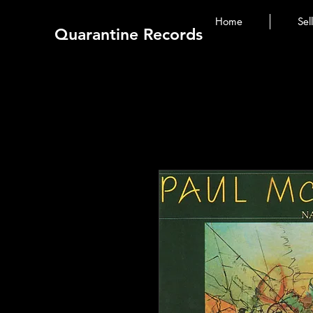
Home
Sel
Quarantine Records