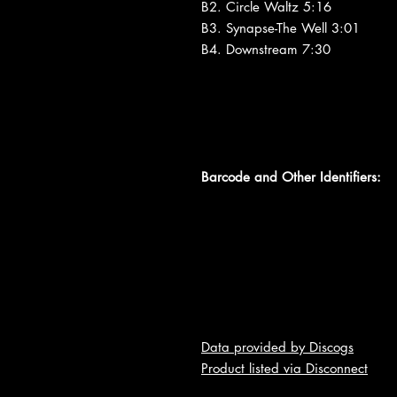
B2. Circle Waltz 5:16
B3. Synapse-The Well 3:01
B4. Downstream 7:30
Barcode and Other Identifiers:
Data provided by Discogs
Product listed via Disconnect