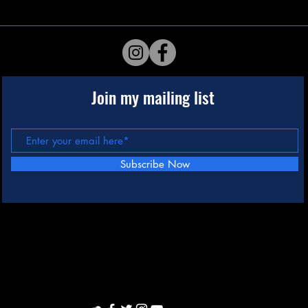
Join my mailing list
Subscribe Now