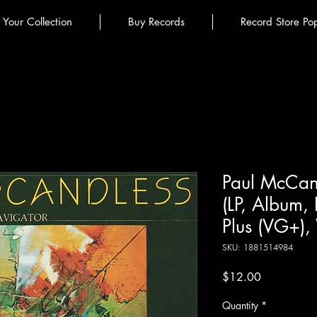
l Your Collection
Buy Records
Record Store Po
Paul McCand
(LP, Album,
Plus (VG+),
SKU: 1881514984
Price
$12.00
Quantity
*