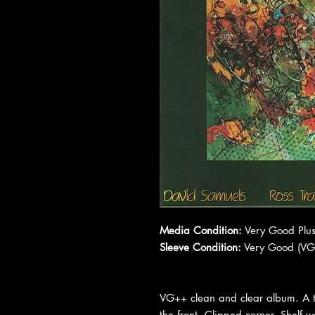
Media Condition:
Very Good Plus
Sleeve Condition:
Very Good (VG
VG++ clean and clear album. A ti
the front. Clipped corner. Shelf 