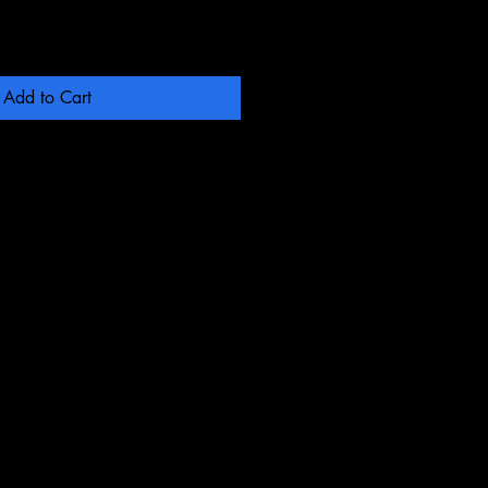
Add to Cart