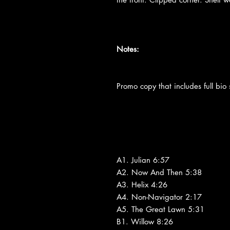
Notes:
Promo copy that includes full bio s
A1. Julian 6:57
A2. Now And Then 5:38
A3. Helix 4:26
A4. Non-Navigator 2:17
A5. The Great Lawn 5:31
B1. Willow 8:26