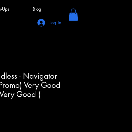
p-Ups
Blog
Log In
less - Navigator
 Promo) Very Good
 Very Good (