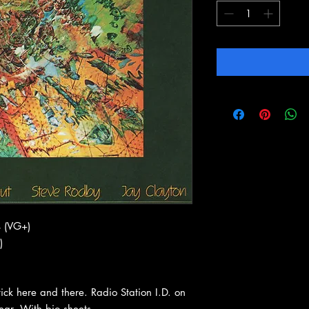
 (VG+)
)
ck here and there. Radio Station I.D. on
wear. With bio sheets