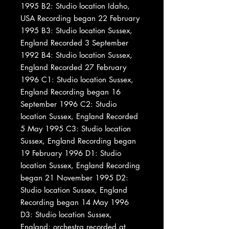
1995 B2: Studio location Idaho,
USA Recording began 22 February
1995 B3: Studio location Sussex,
England Recorded 3 September
1992 B4: Studio location Sussex,
England Recorded 27 February
1996 C1: Studio location Sussex,
England Recording began 16
September 1996 C2: Studio
location Sussex, England Recorded
5 May 1995 C3: Studio location
Sussex, England Recording began
19 February 1996 D1: Studio
location Sussex, England Recording
began 21 November 1995 D2:
Studio location Sussex, England
Recording began 14 May 1996
D3: Studio location Sussex,
England; orchestra recorded at