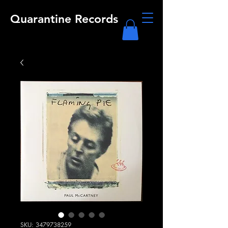
Quarantine Records
SKU: 3479738259