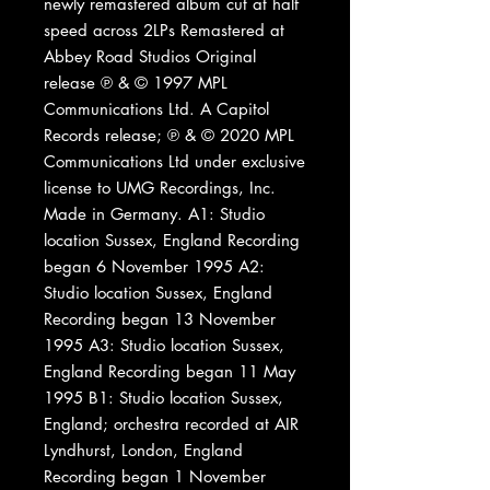
newly remastered album cut at half
speed across 2LPs Remastered at
Abbey Road Studios Original
release ℗ & © 1997 MPL
Communications Ltd. A Capitol
Records release; ℗ & © 2020 MPL
Communications Ltd under exclusive
license to UMG Recordings, Inc.
Made in Germany. A1: Studio
location Sussex, England Recording
began 6 November 1995 A2:
Studio location Sussex, England
Recording began 13 November
1995 A3: Studio location Sussex,
England Recording began 11 May
1995 B1: Studio location Sussex,
England; orchestra recorded at AIR
Lyndhurst, London, England
Recording began 1 November