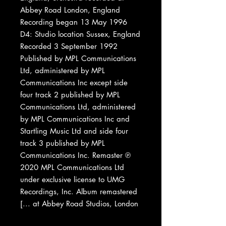
Abbey Road London, England
Recording began 13 May 1996
D4: Studio location Sussex, England
Recorded 3 September 1992
Published by MPL Communications
Ltd, administered by MPL
Communications Inc except side
four track 2 published by MPL
Communications Ltd, administered
by MPL Communications Inc and
Startling Music Ltd and side four
track 3 published by MPL
Communications Inc. Remaster ℗
2020 MPL Communications Ltd
under exclusive license to UMG
Recordings, Inc. Album remastered
[... at Abbey Road Studios, London