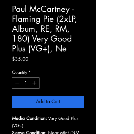
Paul McCartney -
Flaming Pie (2xLP,
Album, RE, RM,
180) Very Good
Plus (VG+), Ne
Price
$35.00
Quantity
*
Add to Cart
Media Condition:
Very Good Plus
(VG+)
Sleeve Condition:
Near Mint (NM