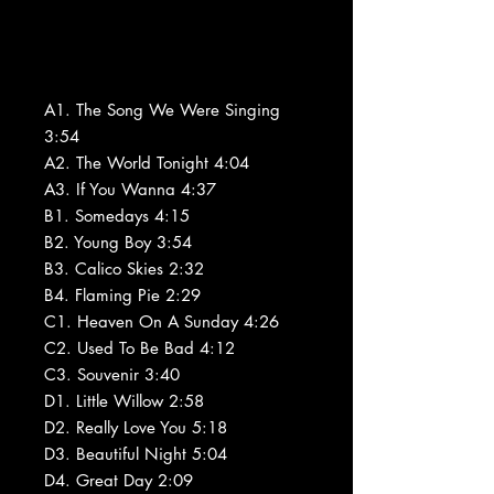
A1. The Song We Were Singing
3:54
A2. The World Tonight 4:04
A3. If You Wanna 4:37
B1. Somedays 4:15
B2. Young Boy 3:54
B3. Calico Skies 2:32
B4. Flaming Pie 2:29
C1. Heaven On A Sunday 4:26
C2. Used To Be Bad 4:12
C3. Souvenir 3:40
D1. Little Willow 2:58
D2. Really Love You 5:18
D3. Beautiful Night 5:04
D4. Great Day 2:09