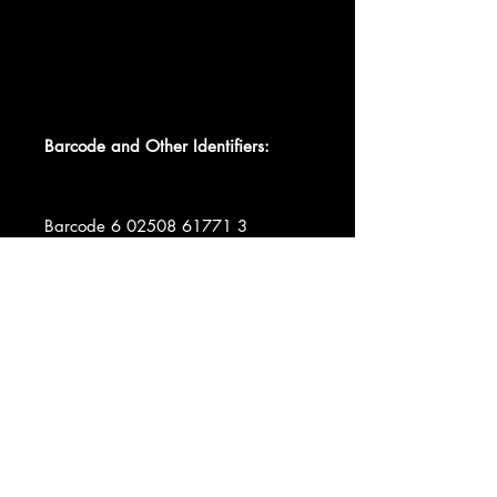
Barcode and Other Identifiers:
Barcode 6 02508 61771 3
Barcode 0602508617713
Matrix / Runout BK00120-01 A₁ VI^
0861762 MILES ABBEY ROAD ½
SPEED. ROOM 30
Matrix / Runout BK00120-01 B₁ VI^
0861762 MILES ABBEY ROAD ½
SPEED. ROOM 30
Matrix / Runout BK00120-02 C₁
=I^ 0861763 MILES ABBEY ROAD
½ SPEED. ROOM 30