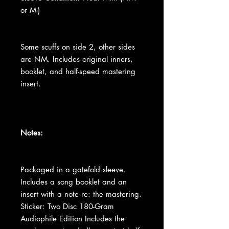
or M-)
Some scuffs on side 2, other sides
are NM. Includes original inners,
booklet, and half-speed mastering
insert.
Notes:
Packaged in a gatefold sleeve.
Includes a song booklet and an
insert with a note re: the mastering.
Sticker: Two Disc 180-Gram
Audiophile Edition Includes the