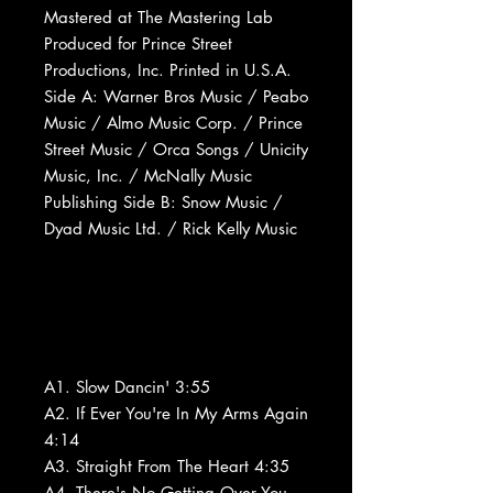
Mastered at The Mastering Lab
Produced for Prince Street
Productions, Inc. Printed in U.S.A.
Side A: Warner Bros Music / Peabo
Music / Almo Music Corp. / Prince
Street Music / Orca Songs / Unicity
Music, Inc. / McNally Music
Publishing Side B: Snow Music /
Dyad Music Ltd. / Rick Kelly Music
A1. Slow Dancin' 3:55
A2. If Ever You're In My Arms Again
4:14
A3. Straight From The Heart 4:35
A4. There's No Getting Over You