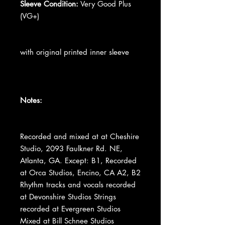
Sleeve Condition:
Very Good Plus
(VG+)
with original printed inner sleeve
Notes:
Recorded and mixed at at Cheshire
Studio, 2093 Faulkner Rd. NE,
Atlanta, GA. Except: B1, Recorded
at Orca Studios, Encino, CA A2, B2
Rhythm tracks and vocals recorded
at Devonshire Studios Strings
recorded at Evergreen Studios
Mixed at Bill Schnee Studios