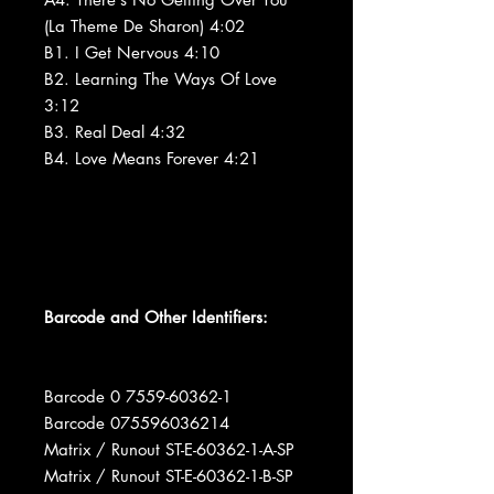
(La Theme De Sharon) 4:02
B1. I Get Nervous 4:10
B2. Learning The Ways Of Love
3:12
B3. Real Deal 4:32
B4. Love Means Forever 4:21
Barcode and Other Identifiers:
Barcode 0 7559-60362-1
Barcode 075596036214
Matrix / Runout ST-E-60362-1-A-SP
Matrix / Runout ST-E-60362-1-B-SP