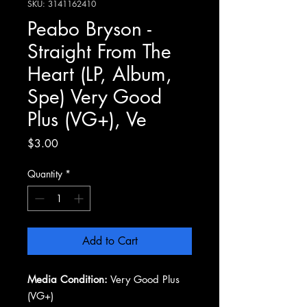
SKU: 3141162410
Peabo Bryson -
Straight From The
Heart (LP, Album,
Spe) Very Good
Plus (VG+), Ve
Price
$3.00
Quantity
*
Add to Cart
Media Condition:
Very Good Plus
(VG+)