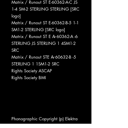
Matrix / Runout ST E-60362-A-C JS
1-4 SM-2 STERLING STERLING [SRC
logo]
Matrix / Runout ST E-60362-B-5 1-1
SM1-2 STERLING [SRC logo]
Matrix / Runout ST E A̷ 60362-A -6
STERLING JS STERLING 1 4SM1-2
SRC
Matrix / Runout STE A̷ 60632-B -5
STERLING 1 1SM1-2 SRC
Rights Society ASCAP
Rights Society BMI
Phonographic Copyright (p) Elektra
Phonographic Copyright (p) Asylum