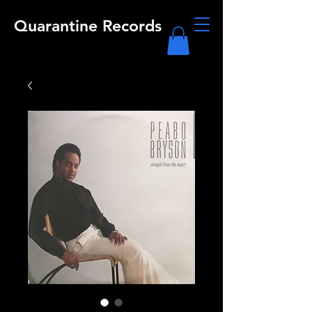
Quarantine Records