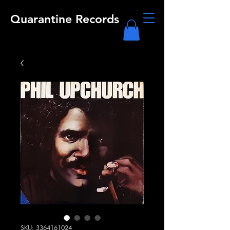
Quarantine Records
SKU: 3364161024