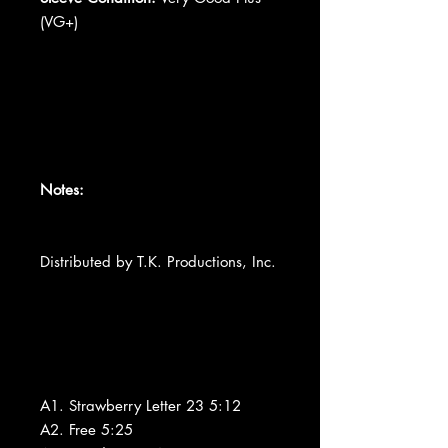
(VG+)
Notes:
Distributed by T.K. Productions, Inc.
A1. Strawberry Letter 23 5:12
A2. Free 5:25