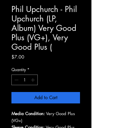
Phil Upchurch - Phil
Upchurch (LP,
Album) Very Good
Plus (VG+), Very
Good Plus (
Price
$7.00
Quantity
*
Add to Cart
Media Condition:
Very Good Plus
(VG+)
Sleeve Condition:
Very Good Plus