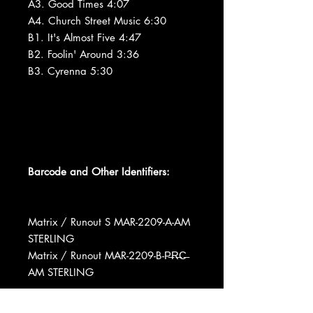
A3. Good Times 4:07
A4. Church Street Music 6:30
B1. It's Almost Five 4:47
B2. Foolin' Around 3:36
B3. Cyrenna 5:30
Barcode and Other Identifiers:
Matrix / Runout S MAR-2209-A-AM
STERLING
Matrix / Runout MAR-2209-B-P̶R̶C̶
AM STERLING