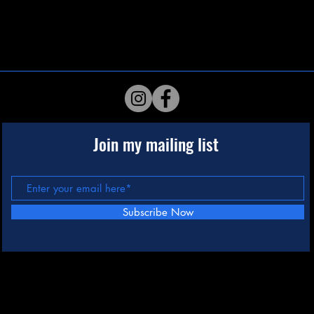
Join my mailing list
Subscribe Now