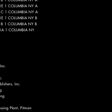
5-1E 1 COLUMBIA NY A
5-1C 1 COLUMBIA NY A
5-1E 1 COLUMBIA NY B
5-1B 1 COLUMBIA NY B
5-1A 1 COLUMBIA NY
Inc.
c.
ishers, Inc.
g
ing
ssing Plant, Pitman