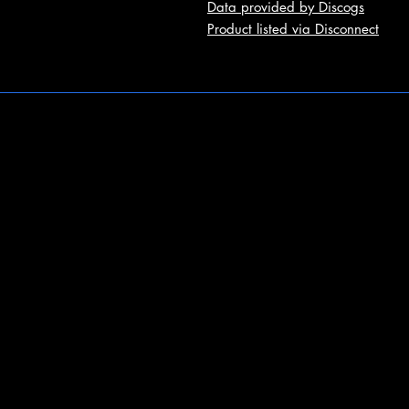
Data provided by Discogs
Product listed via Disconnect