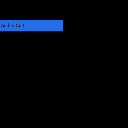
Add to Cart