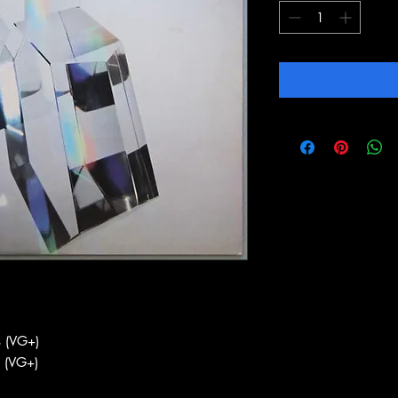
 (VG+)
 (VG+)