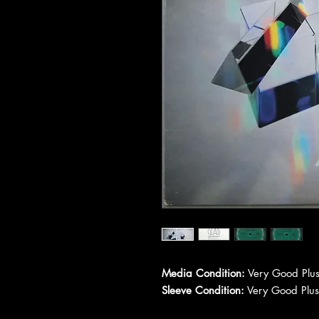
Media Condition:
Very Good Plus
Sleeve Condition:
Very Good Plus