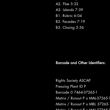
A2. Floe 5:32
A3. Islands 7:39
B1. Rubric 6:04
B2. Facades 7:19
B3. Closing 5:56
Barcode and Other Identifiers:
Rights Society ASCAP
Pressing Plant ID P
Barcode 0 7464-37265-1
Matrix / Runout P o MAL-3726
Matrix / Runout P o MBL 3726
Matrix / Runout P o MAL-3726