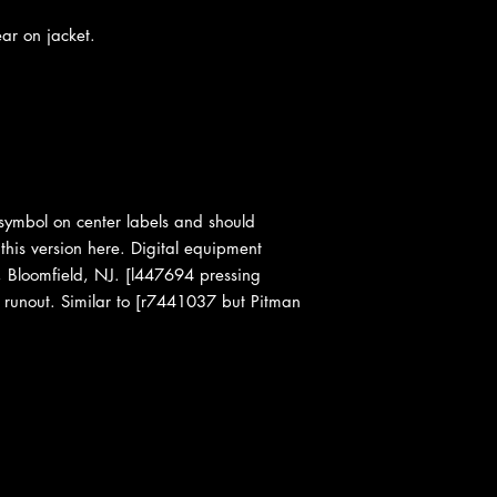
ear on jacket.
e symbol on center labels and should
 this version here. Digital equipment
n, Bloomfield, NJ. [l447694 pressing
 runout. Similar to [r7441037 but Pitman