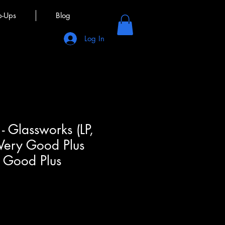
p-Ups
Blog
Log In
 - Glassworks (LP,
 Very Good Plus
y Good Plus