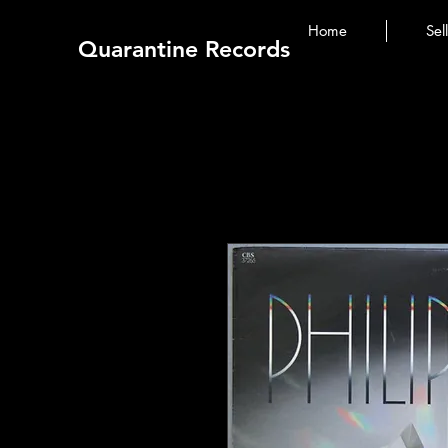
Home
Sel
Quarantine Records