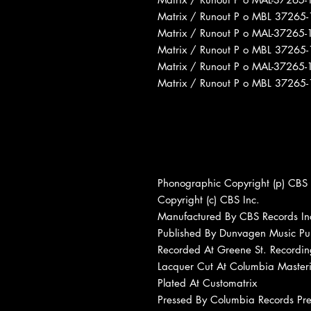
Matrix / Runout P o MBL 3726
Matrix / Runout P o MAL-3726
Matrix / Runout P o MBL 3726
Matrix / Runout P o MAL-3726
Matrix / Runout P o MBL 3726
Phonographic Copyright (p) CBS 
Copyright (c) CBS Inc.
Manufactured By CBS Records In
Published By Dunvagen Music Publ
Recorded At Greene St. Recordin
Lacquer Cut At Columbia Master
Plated At Customatrix
Pressed By Columbia Records Pre