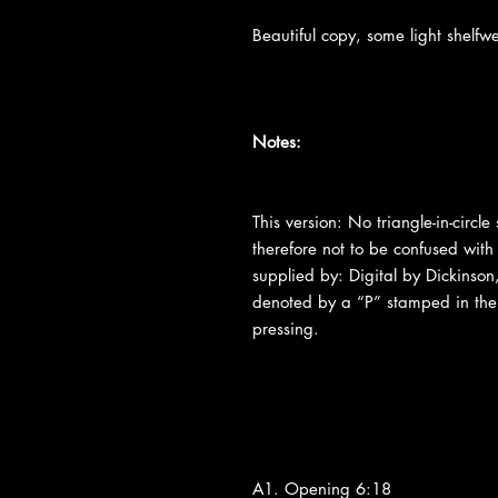
Beautiful copy, some light shelfw
Notes:
This version: No triangle-in-circl
therefore not to be confused with
supplied by: Digital by Dickinso
denoted by a “P” stamped in the
pressing.
A1. Opening 6:18