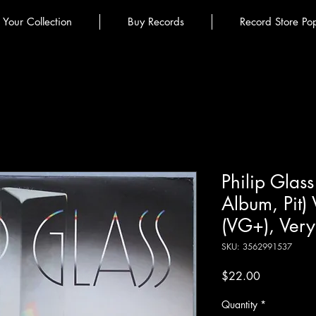
l Your Collection
Buy Records
Record Store Po
Philip Glass
Album, Pit)
(VG+), Ver
SKU: 3562991537
Price
$22.00
Quantity
*