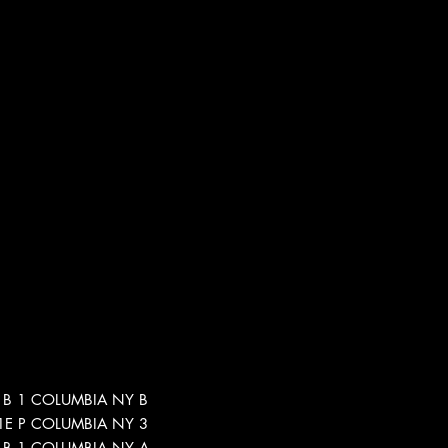
5-1B 1 COLUMBIA NY B
5-1E P COLUMBIA NY 3
5-1B 1 COLUMBIA NY A