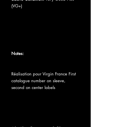
(VG+)
Notes:
Réalisation pour Virgin France First
catalogue number on sleeve,
second on center labels