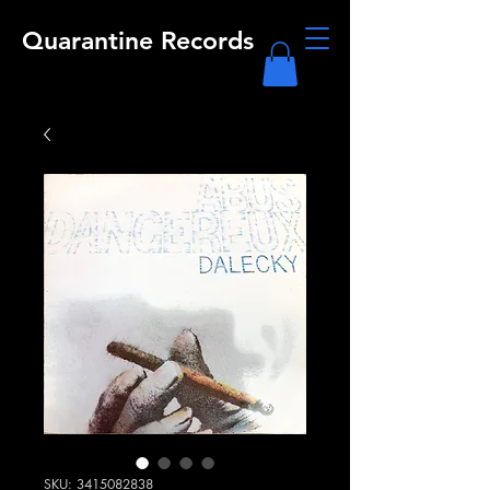
Quarantine Records
SKU: 3415082838