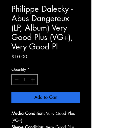
Philippe Dalecky -
Abus Dangereux
(LP, Album) Very
Good Plus (VG+),
Very Good Pl
Price
$10.00
Quantity
*
Add to Cart
Media Condition:
Very Good Plus
(VG+)
Sleeve Condition:
Very Good Plus