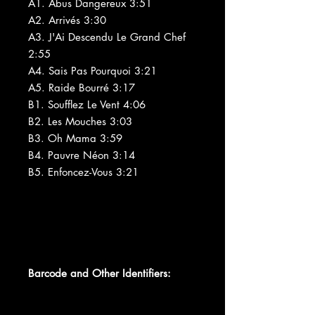
A1. Abus Dangereux 3:51
A2. Arrivés 3:30
A3. J'Ai Descendu Le Grand Chef
2:55
A4. Sais Pas Pourquoi 3:21
A5. Raide Bourré 3:17
B1. Soufflez Le Vent 4:06
B2. Les Mouches 3:03
B3. Oh Mama 3:59
B4. Pauvre Néon 3:14
B5. Enfoncez-Vous 3:21
Barcode and Other Identifiers: