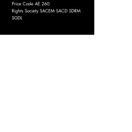
Price Code AE 260
Rights Society SACEM SACD SDRM
SGDL
Phonographic Copyright (p) Virgin
France S.A.
Recorded At Studio De Flexanville
Printed By France Imprimerie Sorel
Published By Clouseau Musique
Produced For Virgin France
Data provided by Discogs
Product listed via Disconnect