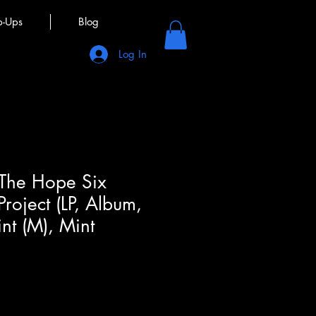
p-Ups
Blog
Log In
 The Hope Six
roject (LP, Album,
nt (M), Mint