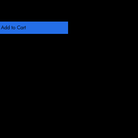
Add to Cart