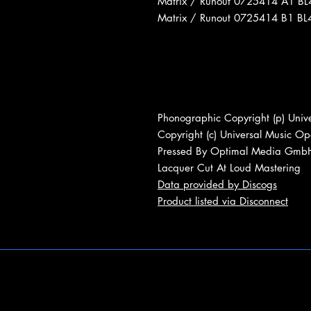
Matrix / Runout 0725414 A1 B
Matrix / Runout 0725414 B1 B
Phonographic Copyright (p) Unive
Copyright (c) Universal Music Ope
Pressed By Optimal Media Gmb
Lacquer Cut At Loud Mastering
Data provided by Discogs
Product listed via Disconnect