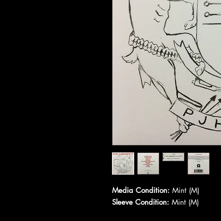
Media Condition:
Mint (M)
Sleeve Condition:
Mint (M)