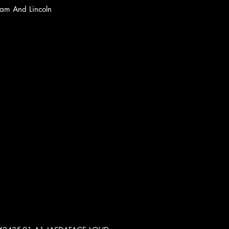
nam And Lincoln