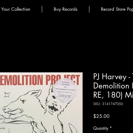
l Your Collection
Buy Records
Record Store Po
PJ Harvey -
Demolition P
RE, 180) Mi
SKU: 3141747050
Price
$25.00
Quantity
*