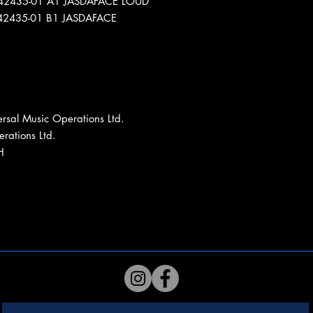
L42435-01 A1 JASDAFACE LOUD
L42435-01 B1 JASDAFACE
rsal Music Operations Ltd.
rations Ltd.
H