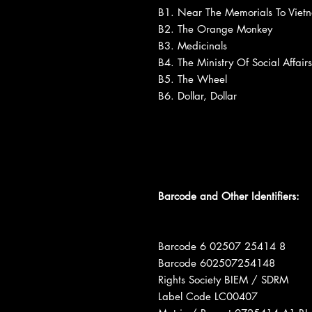
B1. Near The Memorials To Viet
B2. The Orange Monkey
B3. Medicinals
B4. The Ministry Of Social Affairs
B5. The Wheel
B6. Dollar, Dollar
Barcode and Other Identifiers:
Barcode 6 02507 25414 8
Barcode 602507254148
Rights Society BIEM / SDRM
Label Code LC00407