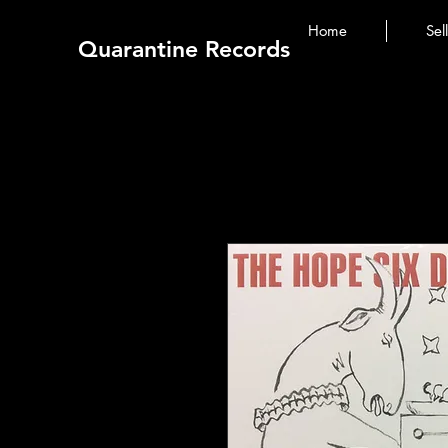
Home
Sel
Quarantine Records