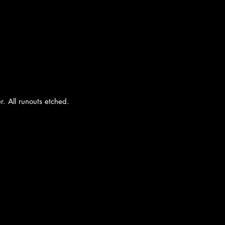
r. All runouts etched.