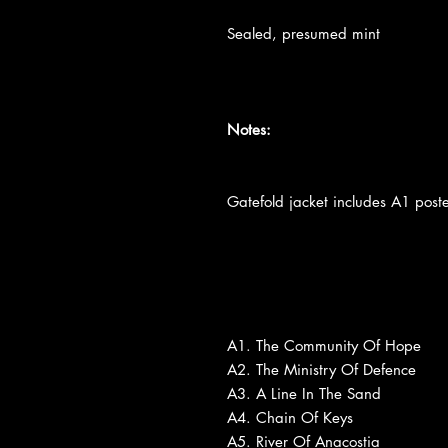
Sealed, presumed mint
Notes:
Gatefold jacket includes A1 poste
A1. The Community Of Hope
A2. The Ministry Of Defence
A3. A Line In The Sand
A4. Chain Of Keys
A5. River Of Anacostia