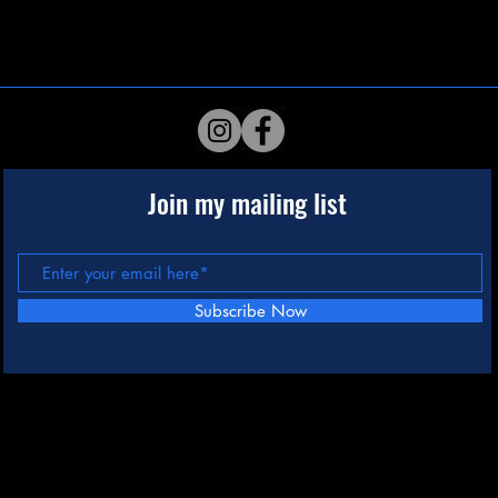
Join my mailing list
Subscribe Now