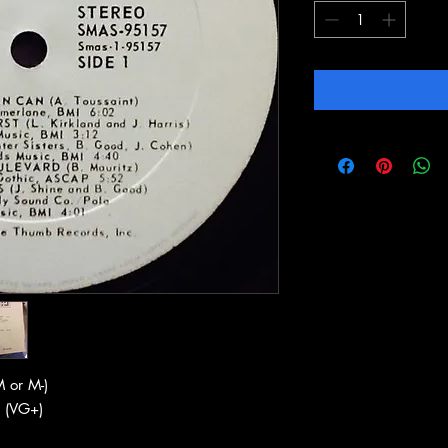
 or M-)
 (VG+)