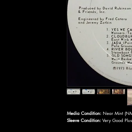
Media Condition:
Near Mint (NM
Sleeve Condition:
Very Good Plus