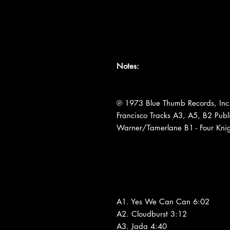
Notes:
℗ 1973 Blue Thumb Records, Inc.
Francisco Tracks A3, A5, B2 Publ
Warner/Tamerlane B1 - Four Knig
A1. Yes We Can Can 6:02
A2. Cloudburst 3:12
A3. Jada 4:40