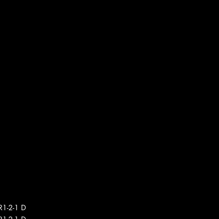
R1-2-1 D