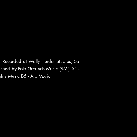
 Recorded at Wally Heider Studios, San
ished by Polo Grounds Music (BMI) A1 -
hts Music B5 - Arc Music