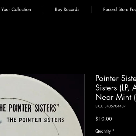
l Your Collection
Buy Records
Record Store Po
Pointer Sist
Sisters (LP,
Near Mint 
SKU: 3405704487
Price
$10.00
Quantity
*