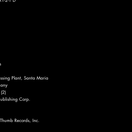
R1-2-1 D
s
ssing Plant, Santa Maria
pany
(2)
ublishing Corp.
 Thumb Records, Inc.