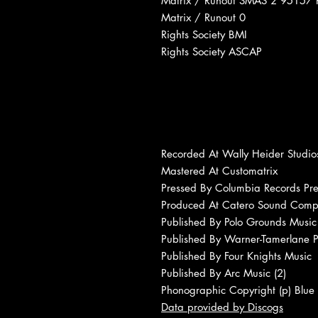
Matrix / Runout SMAS 2 95157 
Matrix / Runout 0
Rights Society BMI
Rights Society ASCAP
Recorded At Wally Heider Studio
Mastered At Customatrix
Pressed By Columbia Records Pre
Produced At Catero Sound Com
Published By Polo Grounds Music 
Published By Warner-Tamerlane P
Published By Four Knights Music
Published By Arc Music (2)
Phonographic Copyright (p) Blue
Data provided by Discogs