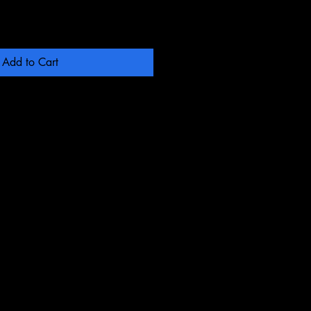
Add to Cart