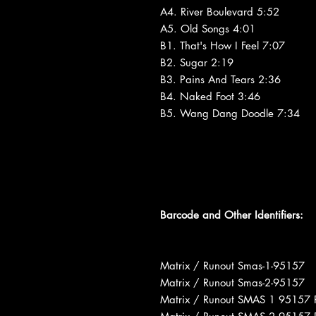
A4. River Boulevard 5:52
A5. Old Songs 4:01
B1. That's How I Feel 7:07
B2. Sugar 2:19
B3. Pains And Tears 2:36
B4. Naked Foot 3:46
B5. Wang Dang Doodle 7:34
Barcode and Other Identifiers:
Matrix / Runout Smas-1-95157
Matrix / Runout Smas-2-95157
Matrix / Runout SMAS 1 95157 