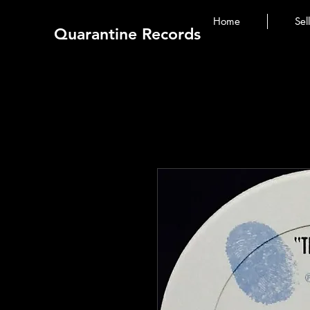
Home
Sel
Quarantine Records