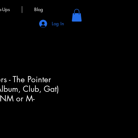
p-Ups
Blog
Log In
ers - The Pointer
 Album, Club, Gat)
(NM or M-