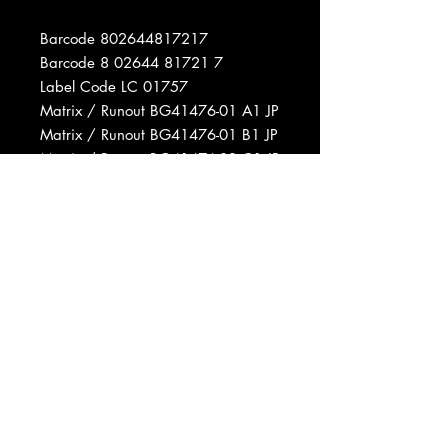
Barcode 802644817217
Barcode 8 02644 81721 7
Label Code LC 01757
Matrix / Runout BG41476-01 A1 JP
Matrix / Runout BG41476-01 B1 JP
Matrix / Runout BG41476-02 C1 JP
Matrix / Runout BG41476-02 D1 JP
Phonographic Copyright (p)
Snapper Music Ltd.
Copyright (c) Snapper Music Ltd.
Data provided by Discogs
Product listed via Disconnect