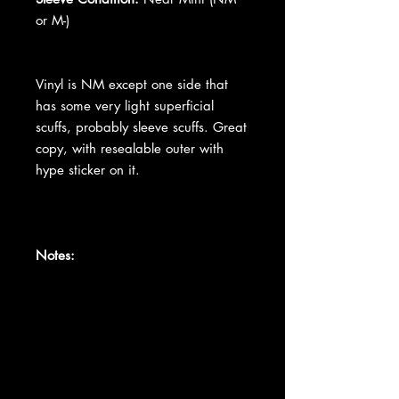
or M-)
Vinyl is NM except one side that
has some very light superficial
scuffs, probably sleeve scuffs. Great
copy, with resealable outer with
hype sticker on it.
Notes: