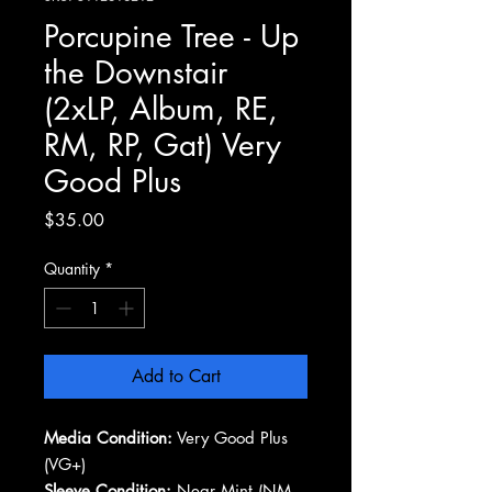
Porcupine Tree - Up
the Downstair
(2xLP, Album, RE,
RM, RP, Gat) Very
Good Plus
Price
$35.00
Quantity
*
Add to Cart
Media Condition:
Very Good Plus
(VG+)
Sleeve Condition:
Near Mint (NM