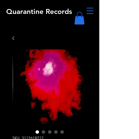
Quarantine Records
SKU: 3112618212