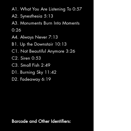
A1. What You Are Listening To 0:57
A2. Synesthesia 5:13
A3. Monuments Burn Into Moments
0:26
A4. Always Never 7:13
B1. Up the Downstair 10:13
C1. Not Beautiful Anymore 3:26
C2. Siren 0:53
C3. Small Fish 2:49
D1. Burning Sky 11:42
D2. Fadeaway 6:19
Barcode and Other Identifiers: