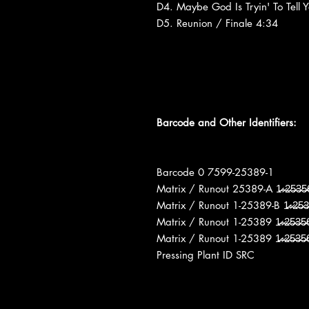
D4. Maybe God Is Tryin' To Tell 
D5. Reunion / Finale 4:34
Barcode and Other Identifiers:
Barcode 0 7599-25389-1
Matrix / Runout 25389-A 1̶̷-̶̷2̶̷5̶̷3̶̷5̶̷
Matrix / Runout 1-25389-B 1̶̷-̶̷2̶̷5̶̷3̶̷5
Matrix / Runout 1-25389 1̶̷-̶̷2̶̷5̶̷3̶̷5
Matrix / Runout 1-25389 1̶̷-̶̷2̶̷5̶̷3̶̷5
Pressing Plant ID SRC