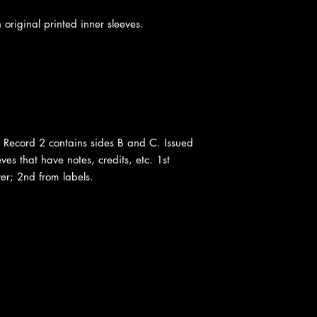
 original printed inner sleeves.
 Record 2 contains sides B and C. Issued
ves that have notes, credits, etc. 1st
er; 2nd from labels.