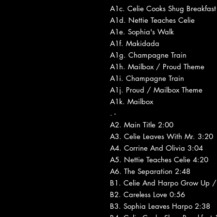
A1c. Celie Cooks Shug Breakfast
A1d. Nettie Teaches Celie
A1e. Sophia's Walk
A1f. Makidada
A1g. Champagne Train
A1h. Mailbox / Proud Theme
A1i. Champagne Train
A1j. Proud / Mailbox Theme
A1k. Mailbox
. -
A2. Main Title 2:00
A3. Celie Leaves With Mr. 3:20
A4. Corrine And Olivia 3:04
A5. Nettie Teaches Celie 4:20
A6. The Separation 2:48
B1. Celie And Harpo Grow Up / 
B2. Careless Love 0:56
B3. Sophia Leaves Harpo 2:38