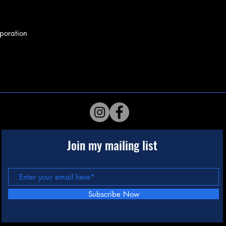
poration
Join my mailing list
Subscribe Now