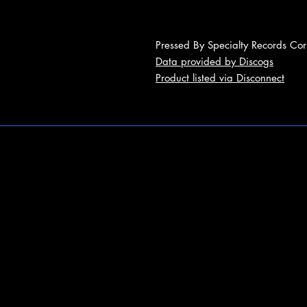
Pressed By Specialty Records Cor
Data provided by Discogs
Product listed via Disconnect