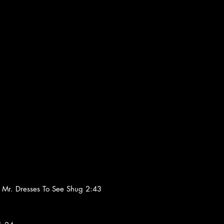
Mr. Dresses To See Shug 2:43