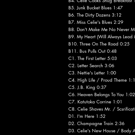
B4. Celie Cooks Shug Breakfast 
B5. Junk Bucket Blues 1:47
B6. The Dirty Dozens 3:12
B7. Miss Celie's Blues 2:29
B8. Don't Make Me No Never M
B9. My Heart (Will Always Lead
B10. Three On The Road 0:25
B11. Bus Pulls Out 0:48
C1. The First Letter 5:03
C2. Letter Search 3:06
C3. Nettie's Letter 1:00
C4. High Life / Proud Theme 1:
C5. J.B. King 0:37
C6. Heaven Belongs To You 1:02
C7. Katutoka Corrine 1:01
C8. Celie Shaves Mr. / Scsrific
D1. I'm Here 1:52
D2. Champagne Train 2:36
D3. Celie's New House / Body A