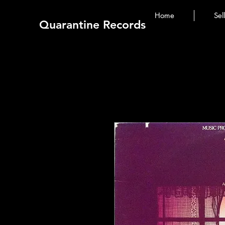
Home
Sel
Quarantine Records