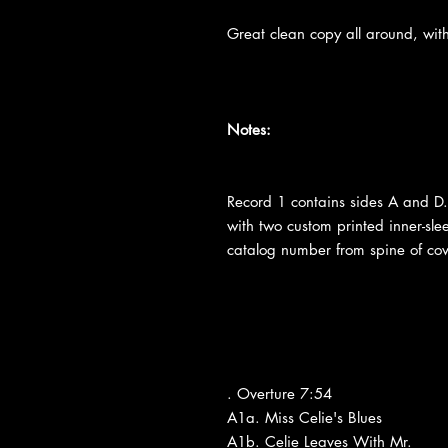
Great clean copy all around, with
Notes:
Record 1 contains sides A and D.
with two custom printed inner-slee
catalog number from spine of cov
. Overture 7:54
A1a. Miss Celie's Blues
A1b. Celie Leaves With Mr.