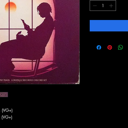
 (VG+)
 (VG+)