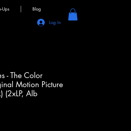
p-Ups
Blog
Log In
s - The Color
ginal Motion Picture
) (2xLP, Alb