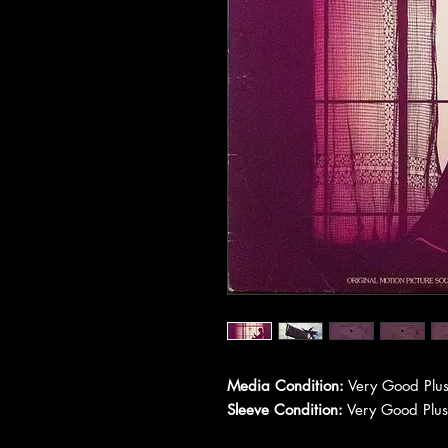
Media Condition:
Very Good Plus
Sleeve Condition:
Very Good Plus