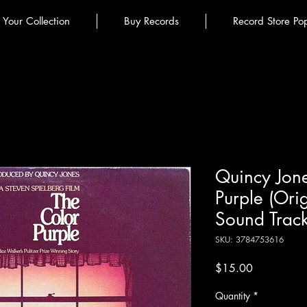
l Your Collection
Buy Records
Record Store Po
Quincy Jone
Purple (Ori
Sound Track
SKU: 3784753616
Price
$15.00
Quantity
*