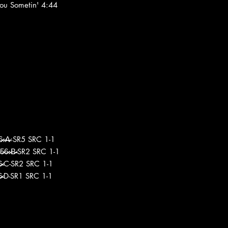
You Sometin' 4:44
6̶̷-̶̷A̶̷ SR5 SRC 1-1
̶̷6̶̷-̶̷B̶̷-SR2 SRC 1-1
̶̷6̶̷-C-SR2 SRC 1-1
̶̷6̶̷-D-SR1 SRC 1-1