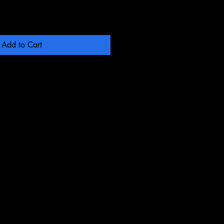
Add to Cart