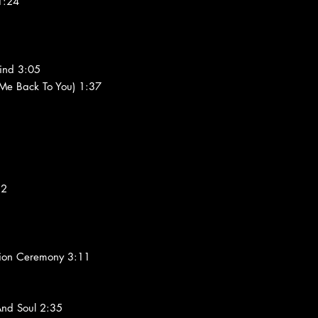
1:24
ind 3:05
 Me Back To You) 1:37
12
ation Ceremony 3:11
nd Soul 2:35