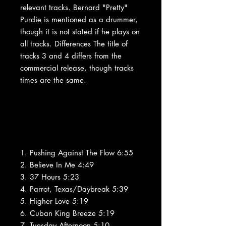
relevant tracks. Bernard "Pretty"
Purdie is mentioned as a drummer,
though it is not stated if he plays on
all tracks. Differences The title of
tracks 3 and 4 differs from the
commercial release, though tracks
times are the same.
1. Pushing Against The Flow 6:55
2. Believe In Me 4:49
3. 37 Hours 5:23
4. Parrot, Texas/Daybreak 5:39
5. Higher Love 5:19
6. Cuban King Breeze 5:19
7. Tuesday Afternoon 5:10