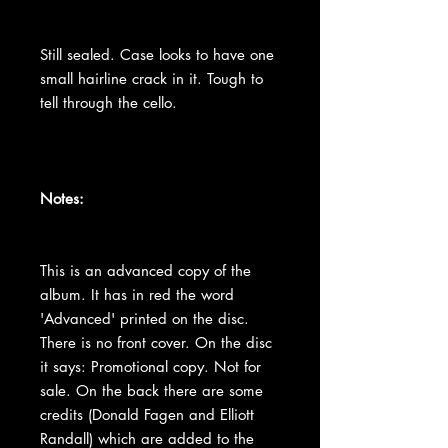
Still sealed. Case looks to have one
small hairline crack in it. Tough to
tell through the cello.
Notes:
This is an advanced copy of the
album. It has in red the word
'Advanced' printed on the disc.
There is no front cover. On the disc
it says: Promotional copy. Not for
sale. On the back there are some
credits (Donald Fagen and Elliott
Randall) which are added to the