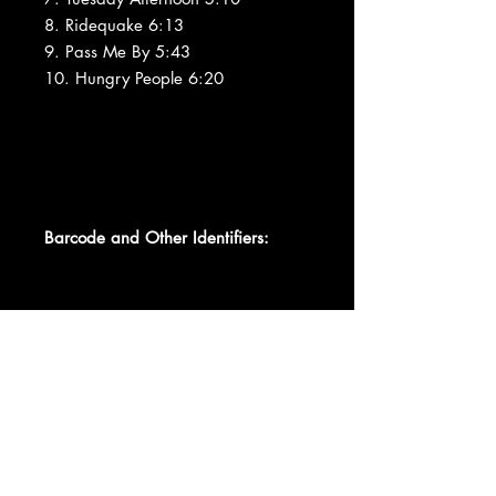
8. Ridequake 6:13
9. Pass Me By 5:43
10. Hungry People 6:20
Barcode and Other Identifiers:
Other DIPX 033331
Matrix / Runout DIDX-033331 1
IFPI L324
Mastering SID Code IFPI L324
Mould SID Code IFPI 502C