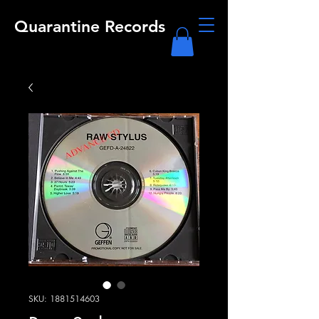
Quarantine Records
SKU: 1881514603