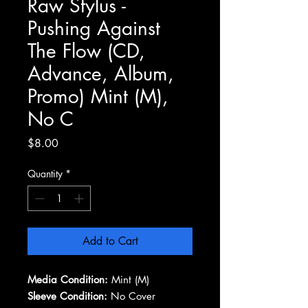
Raw Stylus -
Pushing Against
The Flow (CD,
Advance, Album,
Promo) Mint (M),
No C
Price
$8.00
Quantity
*
Add to Cart
Media Condition:
Mint (M)
Sleeve Condition:
No Cover