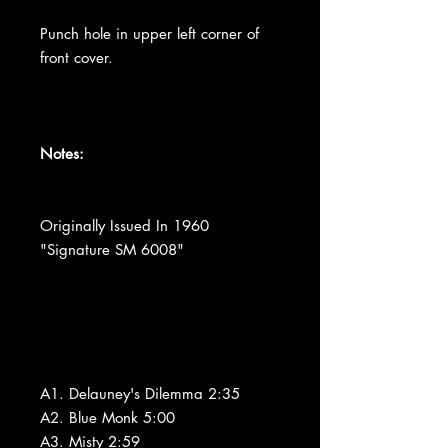
Punch hole in upper left corner of
front cover.
Notes:
Originally Issued In 1960
"Signature SM 6008"
A1. Delauney's Dilemma 2:35
A2. Blue Monk 5:00
A3. Misty 2:59