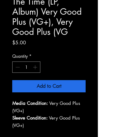
The Time (LP,
Album) Very Good
Plus (VG+), Very
Good Plus (VG
Price
$5.00
Quantity
*
Add to Cart
Media Condition:
Very Good Plus
(VG+)
Sleeve Condition:
Very Good Plus
(VG+)