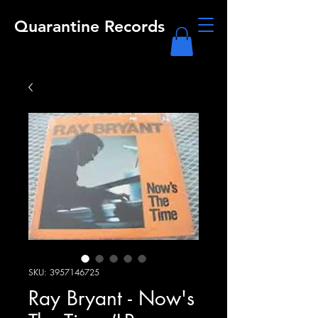
Quarantine Records
SKU: 3957146725
Ray Bryant - Now's