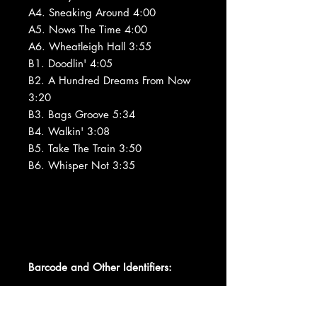
A4. Sneaking Around 4:00
A5. Nows The Time 4:00
A6. Wheatleigh Hall 3:55
B1. Doodlin' 4:05
B2. A Hundred Dreams From Now
3:20
B3. Bags Groove 5:34
B4. Walkin' 3:08
B5. Take The Train 3:50
B6. Whisper Not 3:35
Barcode and Other Identifiers: