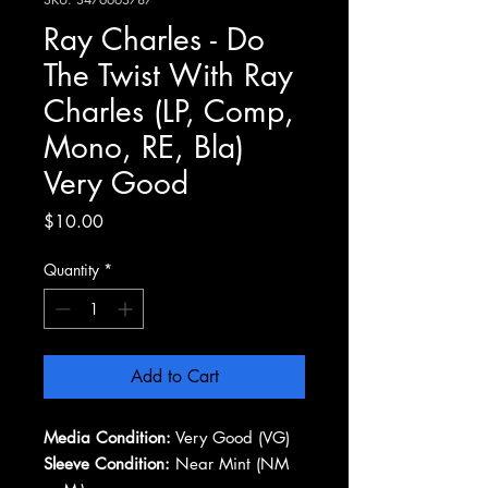
Ray Charles - Do
The Twist With Ray
Charles (LP, Comp,
Mono, RE, Bla)
Very Good
Price
$10.00
Quantity
*
Add to Cart
Media Condition:
Very Good (VG)
Sleeve Condition:
Near Mint (NM