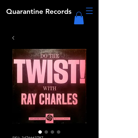
Quarantine Records
SKU: 3476663787