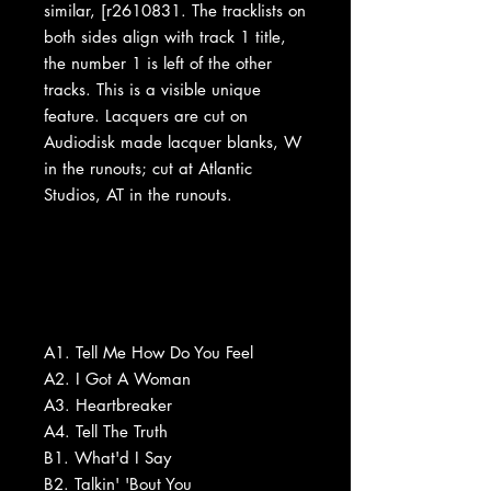
similar, [r2610831. The tracklists on
both sides align with track 1 title,
the number 1 is left of the other
tracks. This is a visible unique
feature. Lacquers are cut on
Audiodisk made lacquer blanks, W
in the runouts; cut at Atlantic
Studios, AT in the runouts.
A1. Tell Me How Do You Feel
A2. I Got A Woman
A3. Heartbreaker
A4. Tell The Truth
B1. What'd I Say
B2. Talkin' 'Bout You