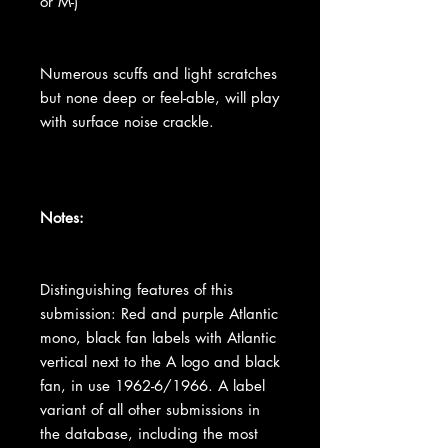
or M-)
Numerous scuffs and light scratches
but none deep or feel-able, will play
with surface noise crackle.
Notes:
Distinguishing features of this
submission: Red and purple Atlantic
mono, black fan labels with Atlantic
vertical next to the A logo and black
fan, in use 1962-6/1966. A label
variant of all other submissions in
the database, including the most