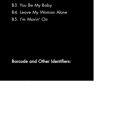
B3. You Be My Baby
B4. Leave My Woman Alone
B5. I'm Movin' On
Barcode and Other Identifiers:
Matrix / Runout (11839)
Matrix / Runout (11840)
Matrix / Runout 11839-B AT 1 W
16
Matrix / Runout 11840-B AT 2 W
13