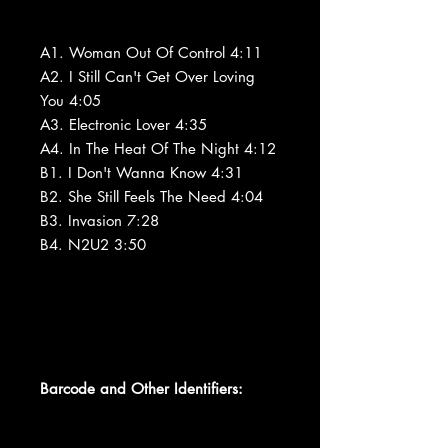
A1. Woman Out Of Control 4:11
A2. I Still Can't Get Over Loving
You 4:05
A3. Electronic Lover 4:35
A4. In The Heat Of The Night 4:12
B1. I Don't Wanna Know 4:31
B2. She Still Feels The Need 4:04
B3. Invasion 7:28
B4. N2U2 3:50
Barcode and Other Identifiers: