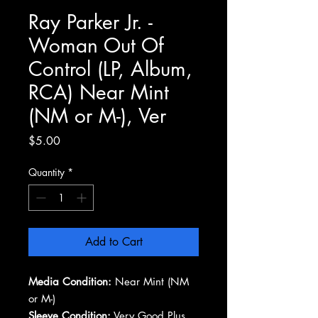
Ray Parker Jr. -
Woman Out Of
Control (LP, Album,
RCA) Near Mint
(NM or M-), Ver
Price
$5.00
Quantity
*
Add to Cart
Media Condition:
Near Mint (NM
or M-)
Sleeve Condition:
Very Good Plus