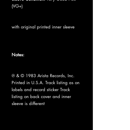
(VG+)
with original printed inner sleeve
Notes:
℗ & © 1983 Arista Records, Inc.
Printed in U.S.A. Track listing as on
labels and record sticker Track
listing on back cover and inner
sleeve is different