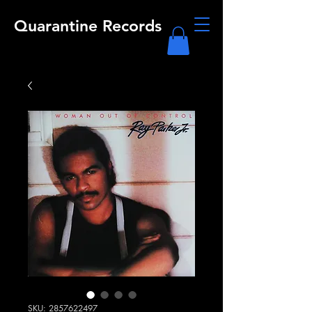
Quarantine Records
SKU: 2857622497