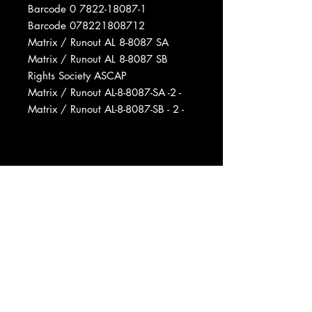
Barcode 0 7822-18087-1
Barcode 078221808712
Matrix / Runout AL 8-8087 SA
Matrix / Runout AL 8-8087 SB
Rights Society ASCAP
Matrix / Runout AL-8-8087-SA -2 -
Matrix / Runout AL-8-8087-SB - 2 -
Manufactured By Arista Records,
Inc.
Phonographic Copyright (p) Arista
Records, Inc.
Copyright (c) Arista Records, Inc.
Published By Raydiola Music Co.
Recorded At Ameraycan Studios