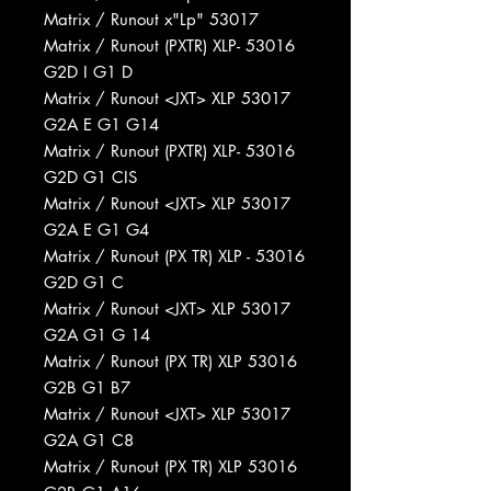
Matrix / Runout x"Lp" 53017
Matrix / Runout (PXTR) XLP- 53016
G2D I G1 D
Matrix / Runout <JXT> XLP 53017
G2A E G1 G14
Matrix / Runout (PXTR) XLP- 53016
G2D G1 CIS
Matrix / Runout <JXT> XLP 53017
G2A E G1 G4
Matrix / Runout (PX TR) XLP - 53016
G2D G1 C
Matrix / Runout <JXT> XLP 53017
G2A G1 G 14
Matrix / Runout (PX TR) XLP 53016
G2B G1 B7
Matrix / Runout <JXT> XLP 53017
G2A G1 C8
Matrix / Runout (PX TR) XLP 53016