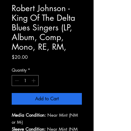
Robert Johnson -
King Of The Delta
Blues Singers (LP,
Album, Comp,
Mono, RE, RM,
Price
$20.00
Quantity
*
Add to Cart
Media Condition:
Near Mint (NM
or M-)
Sleeve Condition:
Near Mint (NM