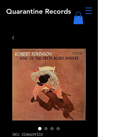
Quarantine Records
SKU: 3246659333