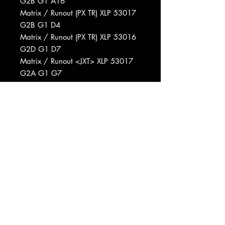
G2B G1 A16
Matrix / Runout (PX TR) XLP 53017
G2B G1 D4
Matrix / Runout (PX TR) XLP 53016
G2D G1 D7
Matrix / Runout <JXT> XLP 53017
G2A G1 G7
Matrix / Runout (PX TR) XLP 53016
G2C G1 A7
Matrix / Runout <JXT> XLP 53017
G2A G1 D9
Matrix / Runout (PX TR) XLP 53016
G2D G1 C18
Matrix / Runout <JXT> XLP 53017
G2A G1 G6
Matrix / Runout <JXT> XLP 53016
G2D G1 C21
Matrix / Runout <JXT> XLP 53017
G2A G1 G10