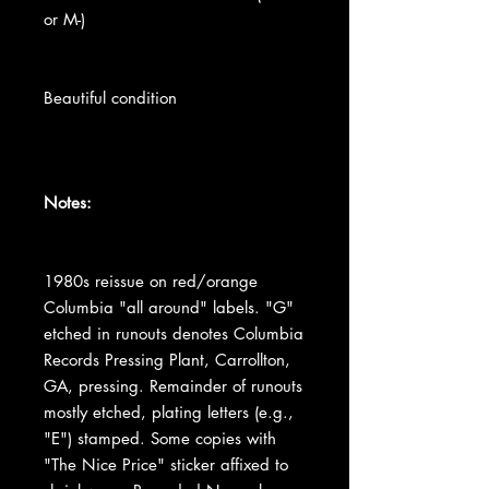
or M-)
Beautiful condition
Notes:
1980s reissue on red/orange
Columbia "all around" labels. "G"
etched in runouts denotes Columbia
Records Pressing Plant, Carrollton,
GA, pressing. Remainder of runouts
mostly etched, plating letters (e.g.,
"E") stamped. Some copies with
"The Nice Price" sticker affixed to