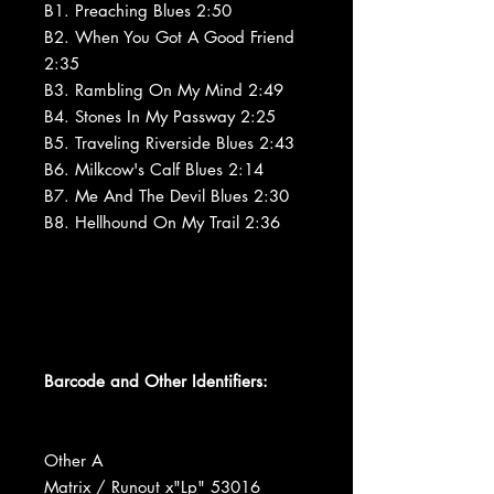
B1. Preaching Blues 2:50
B2. When You Got A Good Friend
2:35
B3. Rambling On My Mind 2:49
B4. Stones In My Passway 2:25
B5. Traveling Riverside Blues 2:43
B6. Milkcow's Calf Blues 2:14
B7. Me And The Devil Blues 2:30
B8. Hellhound On My Trail 2:36
Barcode and Other Identifiers:
Other A
Matrix / Runout x"Lp" 53016