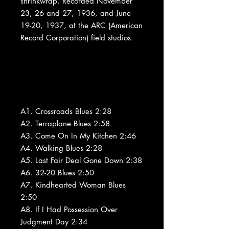
shrinkwrap. Recorded November
23, 26 and 27, 1936, and June
19-20, 1937, at the ARC (American
Record Corporation) field studios.
A1. Crossroads Blues 2:28
A2. Terraplane Blues 2:58
A3. Come On In My Kitchen 2:46
A4. Walking Blues 2:28
A5. Last Fair Deal Gone Down 2:38
A6. 32-20 Blues 2:50
A7. Kindhearted Woman Blues
2:50
A8. If I Had Possession Over
Judgment Day 2:34