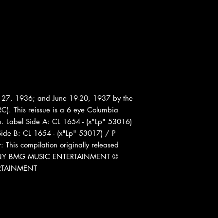
27, 1936; and June 19-20, 1937 by the
C). This reissue is a 6 eye Columbia
om. Label Side A: CL 1654 - (x"Lp" 53016)
ide B: CL 1654 - (x"Lp" 53017) / P
This compilation originally released
 SONY BMG MUSIC ENTERTAINMENT ©
RTAINMENT