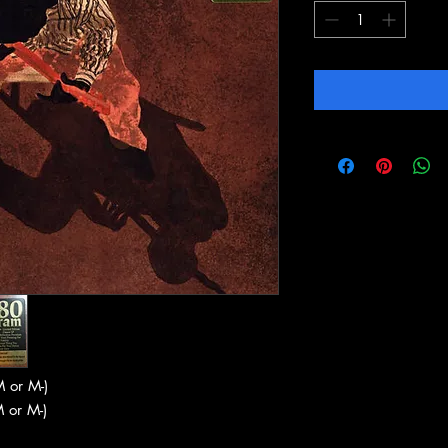
 or M-)
 or M-)