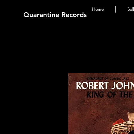
Home
Sel
Quarantine Records