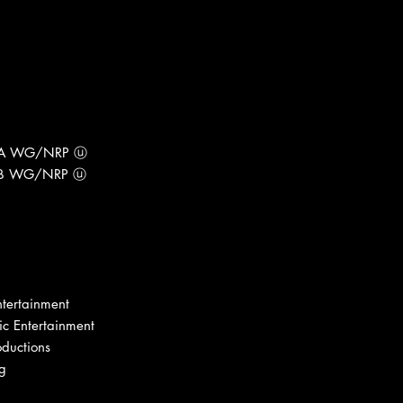
1-A WG/NRP ⓤ
1-B WG/NRP ⓤ
tertainment
c Entertainment
oductions
ng