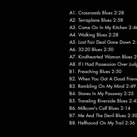
A1. Crossroads Blues 2:28
A2. Terraplane Blues 2:58
A3. Come On In My Kitchen 2:4
A4. Walking Blues 2:28
A5. Last Fair Deal Gone Down 2
A6. 32-20 Blues 2:50
A7. Kindhearted Woman Blues 2
A8. If I Had Possession Over Ju
B1. Preaching Blues 2:50
B2. When You Got A Good Frien
B3. Rambling On My Mind 2:49
B4. Stones In My Passway 2:25
B5. Traveling Riverside Blues 2:4
B6. Milkcow's Calf Blues 2:14
B7. Me And The Devil Blues 2:3
B8. Hellhound On My Trail 2:36