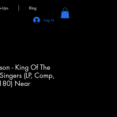
p-Ups
Blog
Log In
son - King Of The
 Singers (LP, Comp,
180) Near