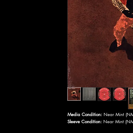
Media Condition:
Near Mint (NM
Sleeve Condition:
Near Mint (NM