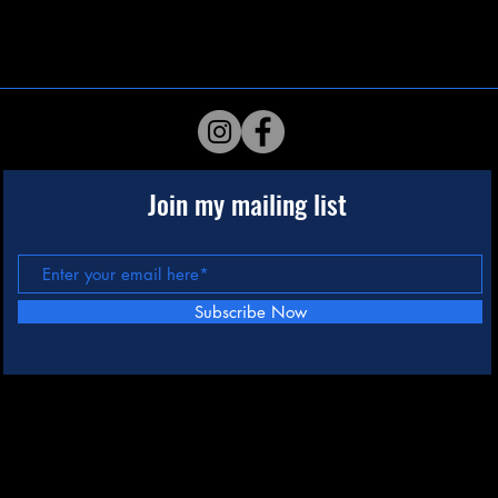
Join my mailing list
Subscribe Now