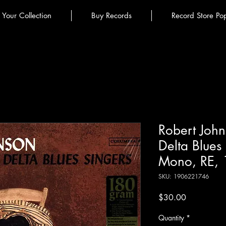
l Your Collection
Buy Records
Record Store Po
Robert John
Delta Blues
Mono, RE, 
SKU: 1906221746
Price
$30.00
Quantity
*