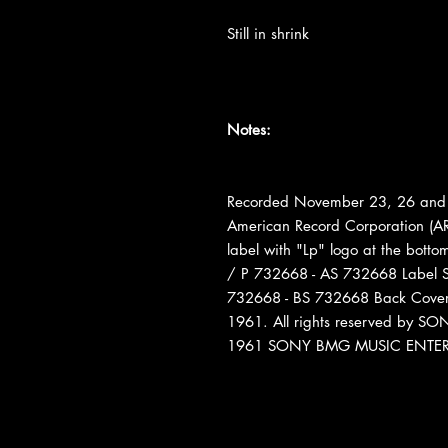
Still in shrink
Notes:
Recorded November 23, 26 and 
American Record Corporation (AR
label with "Lp" logo at the bott
/ P 732668 - AS 732668 Label S
732668 - BS 732668 Back Cover: 
1961. All rights reserved by
1961 SONY BMG MUSIC ENTE