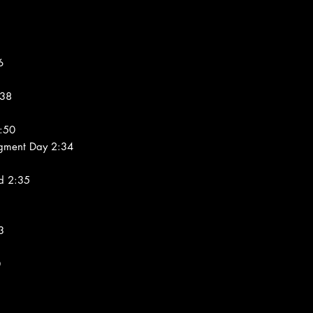
6
:38
:50
dgment Day 2:34
d 2:35
3
0