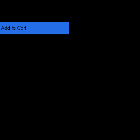
Add to Cart