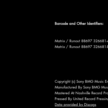
Barcode and Other Identifiers:
Matrix / Runout 88697 32668
Matrix / Runout 88697 32668
Copyright (c) Sony BMG Music En
Manufactured By Sony BMG Musi
Mastered At Nashville Record Pr
Pressed By United Record Pressi
Data provided by Discogs