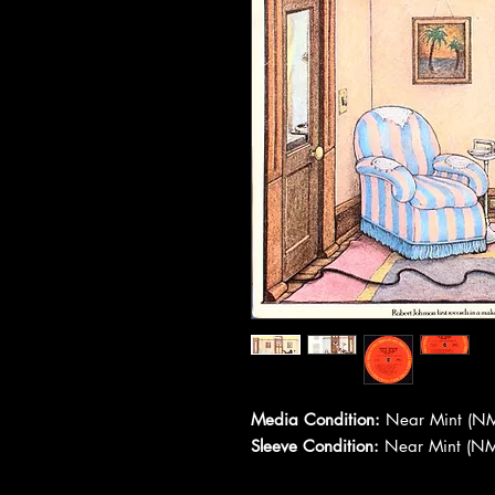
Media Condition:
Near Mint (NM
Sleeve Condition:
Near Mint (NM