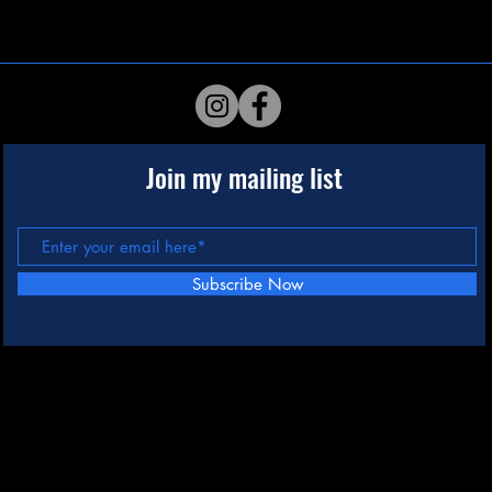
Join my mailing list
Subscribe Now