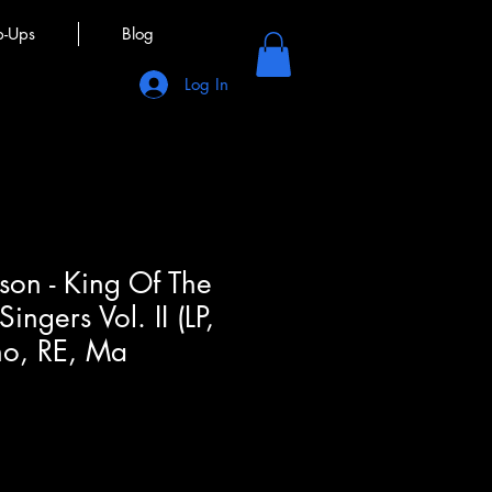
p-Ups
Blog
Log In
son - King Of The
ingers Vol. II (LP,
o, RE, Ma