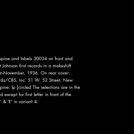
pine and labels 30034 on front and
 Johnson first records in a makeshift
oom-November, 1936. On rear cover:
ds/CBS, Inc. 51 W. 52 Street, New
ine: lp [circled The selections are in the
xcept for first letter in front of the
' & 'E' in variant 4.