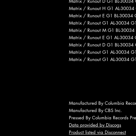
Matrix / Runout D G1 BL-30034
Matrix / Runout H G1 AL-30034
Matrix / Runout E G1 BL-30034
Matrix / Runout G1 AL-30034 G
Matrix / Runout M G1 BL-30034
Matrix / Runout E G1 AL-30034
Matrix / Runout D G1 BL-30034
Matrix / Runout G1 AL-30034 G
Matrix / Runout G1 AL-30034 G
Manufactured By Columbia Reco
Manufactured By CBS Inc.
Pressed By Columbia Records Pres
Data provided by Discogs
Product listed via Disconnect