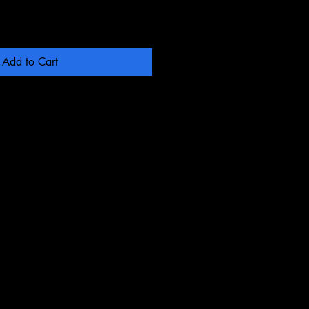
Add to Cart