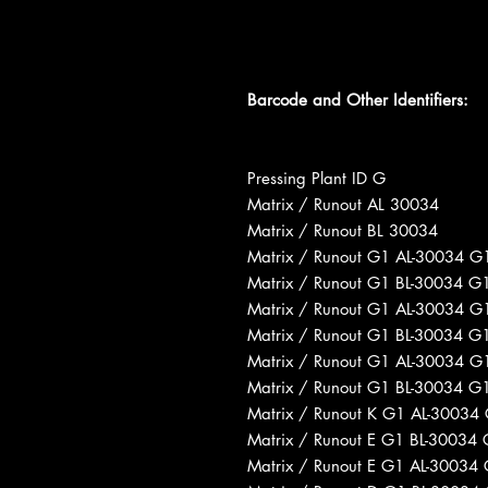
Barcode and Other Identifiers:
Pressing Plant ID G
Matrix / Runout AL 30034
Matrix / Runout BL 30034
Matrix / Runout G1 AL-30034 G
Matrix / Runout G1 BL-30034 G
Matrix / Runout G1 AL-30034 G
Matrix / Runout G1 BL-30034 G
Matrix / Runout G1 AL-30034 G
Matrix / Runout G1 BL-30034 G
Matrix / Runout K G1 AL-30034
Matrix / Runout E G1 BL-30034
Matrix / Runout E G1 AL-30034