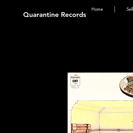
Home
Sel
Quarantine Records