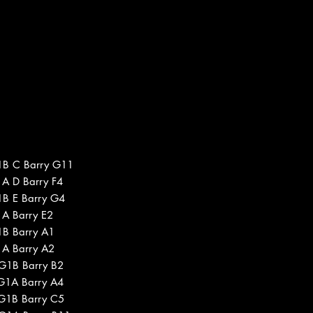
1B C Barry G11
1A D Barry F4
1B E Barry G4
1A Barry E2
1B Barry A1
1A Barry A2
 G1B Barry B2
 G1A Barry A4
 G1B Barry C5