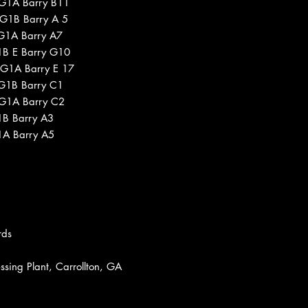
 G1A Barry B11
 G1B Barry A 5
 G1A Barry A7
1B E Barry G10
 G1A Barry E 17
 G1B Barry C1
 G1A Barry C2
1B Barry A3
1A Barry A5
rds
sing Plant, Carrollton, GA