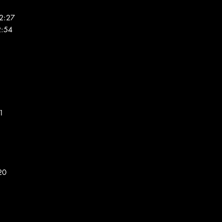
2:27
2:54
31
20