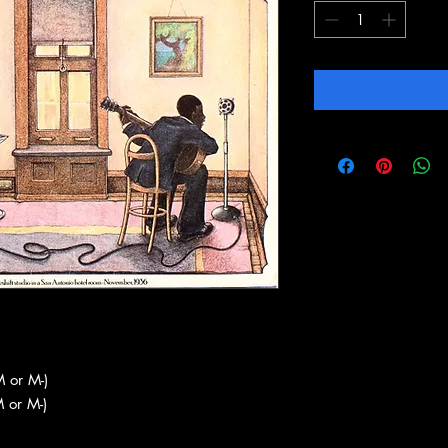
 or M-)
 or M-)