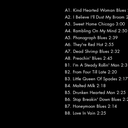
A1. Kind Hearted Woman Blues 
A2. I Believe I'll Dust My Broom 
A3. Sweet Home Chicago 3:00
A4. Rambling On My Mind 2:50
A5. Phonograph Blues 2:39
A6. They're Red Hot 2:55
A7. Dead Shrimp Blues 2:32
A8. Preachin' Blues 2:45
B1. I'm A Steady Rollin' Man 2:
B2. From Four Till Late 2:20
B3. Little Queen Of Spades 2:17
B4. Malted Milk 2:18
B5. Drunken Hearted Man 2:25
B6. Stop Breakin' Down Blues 2:
B7. Honeymoon Blues 2:14
B8. Love In Vain 2:25