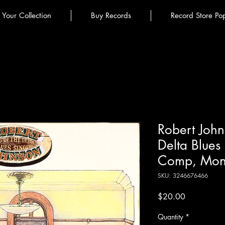
l Your Collection
Buy Records
Record Store Po
Robert John
Delta Blues S
Comp, Mon
SKU: 3246676466
Price
$20.00
Quantity
*