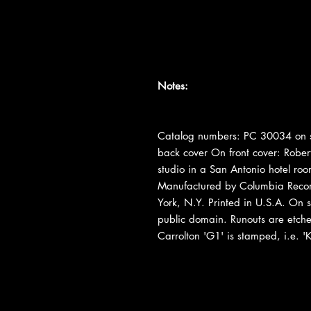
Notes:
Catalog numbers: PC 30034 on s
back cover On front cover: Robert
studio in a San Antonio hotel r
Manufactured by Columbia Recor
York, N.Y. Printed in U.S.A. On sp
public domain. Runouts are etched e
Carrolton 'G1' is stamped, i.e. 'K