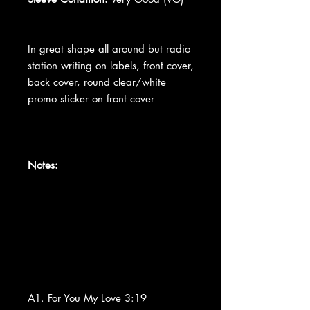
In great shape all around but radio
station writing on labels, front cover,
back cover, round clear/white
promo sticker on front cover
Notes:
A1. For You My Love 3:19