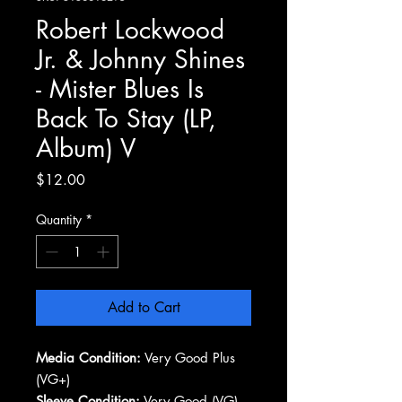
Robert Lockwood
Jr. & Johnny Shines
- Mister Blues Is
Back To Stay (LP,
Album) V
Price
$12.00
Quantity
*
Add to Cart
Media Condition:
Very Good Plus
(VG+)
Sleeve Condition:
Very Good (VG)