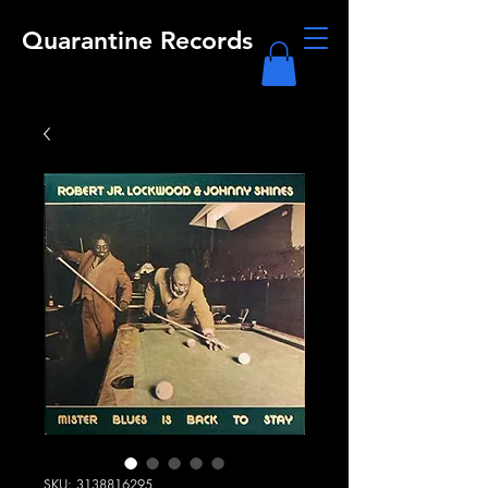
Quarantine Records
SKU: 3138816295