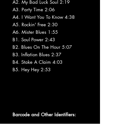
A2. My Bad Luck Soul 2:19
A3. Party Time 2:06
A4. I Want You To Know 4:38
A5. Rockin' Free 2:30
A6. Mister Blues 1:55
B1. Soul Power 2:43
B2. Blues On The Hour 5:07
B3. Inflation Blues 2:37
B4. Stake A Claim 4:03
B5. Hey Hey 2:53
Barcode and Other Identifiers: