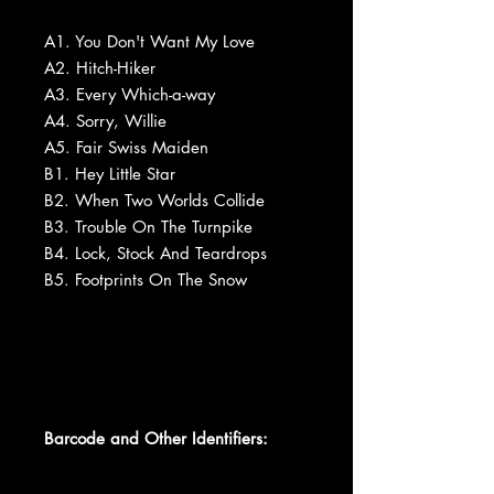
A1. You Don't Want My Love
A2. Hitch-Hiker
A3. Every Which-a-way
A4. Sorry, Willie
A5. Fair Swiss Maiden
B1. Hey Little Star
B2. When Two Worlds Collide
B3. Trouble On The Turnpike
B4. Lock, Stock And Teardrops
B5. Footprints On The Snow
Barcode and Other Identifiers: