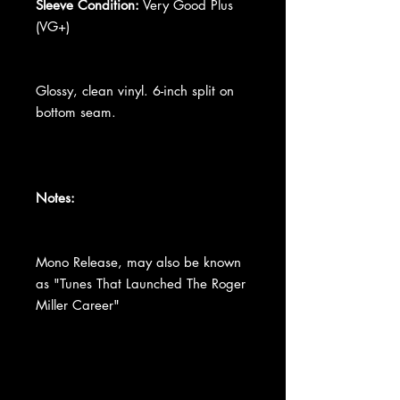
Sleeve Condition:
Very Good Plus
(VG+)
Glossy, clean vinyl. 6-inch split on
bottom seam.
Notes:
Mono Release, may also be known
as "Tunes That Launched The Roger
Miller Career"