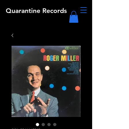
Quarantine Records