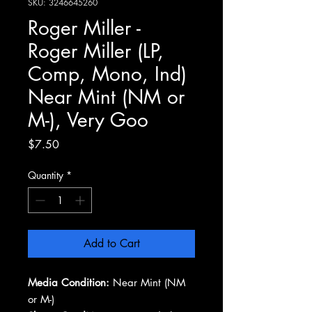
SKU: 3246645260
Roger Miller -
Roger Miller (LP,
Comp, Mono, Ind)
Near Mint (NM or
M-), Very Goo
Price
$7.50
Quantity
*
Add to Cart
Media Condition:
Near Mint (NM
or M-)