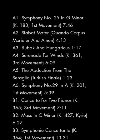
A1. Symphony No. 25 In G Minor
(K. 183; 1st Movement) 7:46
A2. Stabat Mater (Quando Corpus
Morietur And Amen) 4:13
A3. Bubak And Hungaricus 1:17
A4. Serenade For Winds (K. 361;
3rd Movement) 6:09
A5. The Abduction From The
Seraglio (Turkish Finale) 1:23
A6. Symphony No.29 In A (K. 201;
1st Movement) 5:39
B1. Concerto For Two Pianos (K.
365; 3rd Movement) 7:11
B2. Mass In C Minor (K. 427, Kyrie)
6:27
B3. Symphonie Concertante (K.
364; 1st Movement) 13:31