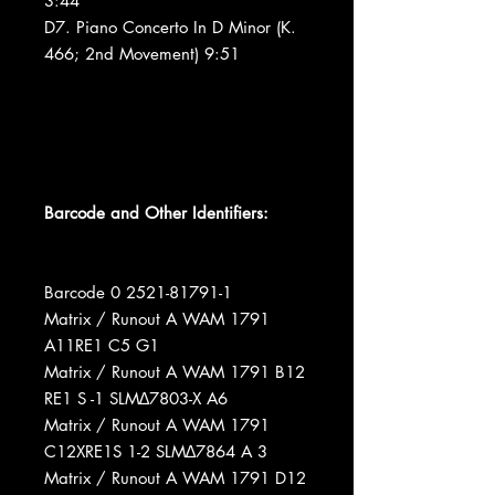
3:44
D7. Piano Concerto In D Minor (K.
466; 2nd Movement) 9:51
Barcode and Other Identifiers:
Barcode 0 2521-81791-1
Matrix / Runout A WAM 1791
A11RE1 C5 G1
Matrix / Runout A WAM 1791 B12
RE1 S -1 SLM∆7803-X A6
Matrix / Runout A WAM 1791
C12XRE1S 1-2 SLM∆7864 A 3
Matrix / Runout A WAM 1791 D12