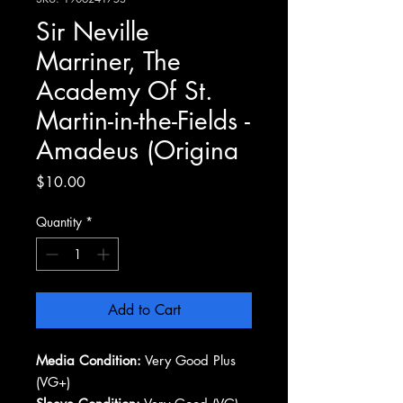
Sir Neville
Marriner, The
Academy Of St.
Martin-in-the-Fields -
Amadeus (Origina
Price
$10.00
Quantity
*
Add to Cart
Media Condition:
Very Good Plus
(VG+)