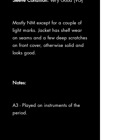
Sleeve Condition:
Very Good (VG)
Mostly NM except for a couple of
light marks. Jacket has shelf wear
on seams and a few deep scratches
on front cover, otherwise solid and
looks good.
Notes:
A3 - Played on instruments of the
period.