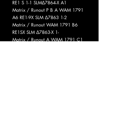
RE1 S 1-1 SLM∆7864-X A1
Matrix / Runout P B A WAM 1791
A6 RE1-9X SLM ∆7863 1-2
Matrix / Runout WAM 1791 B6
RE1SX SLM ∆7863-X 1-
Matrix / Runout A WAM 1791 C1
RE1 S 1-2 B SLM∆7864
Matrix / Runout WAM 1791 D3
RE1 A16 G
Matrix / Runout W WAM 1791 A7
RE 1 G D
Matrix / Runout WAM 1791 B6
RE1 S X SLM ∆7863-X 1-A6
Matrix / Runout A WAM 1791 C7
RE1 S 1-2 B 5 SLM∆7864
Matrix / Runout WAM 1791 D3
RE1 A5 G1