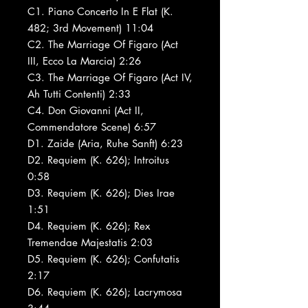
C1. Piano Concerto In E Flat (K.
482; 3rd Movement) 11:04
C2. The Marriage Of Figaro (Act
III, Ecco La Marcia) 2:26
C3. The Marriage Of Figaro (Act IV,
Ah Tutti Contenti) 2:33
C4. Don Giovanni (Act II,
Commendatore Scene) 6:57
D1. Zaide (Aria, Ruhe Sanft) 6:23
D2. Requiem (K. 626); Introitus
0:58
D3. Requiem (K. 626); Dies Irae
1:51
D4. Requiem (K. 626); Rex
Tremendae Majestatis 2:03
D5. Requiem (K. 626); Confutatis
2:17
D6. Requiem (K. 626); Lacrymosa