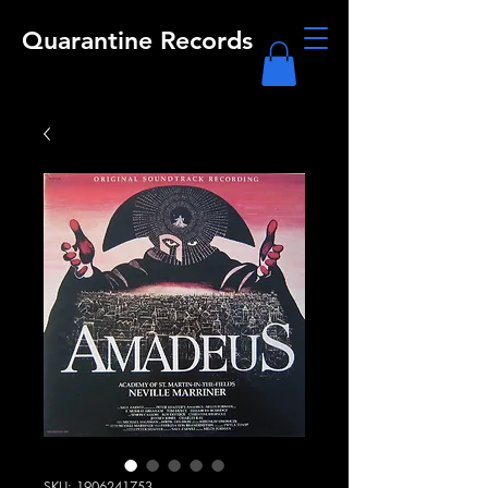
Quarantine Records
SKU: 1906241753