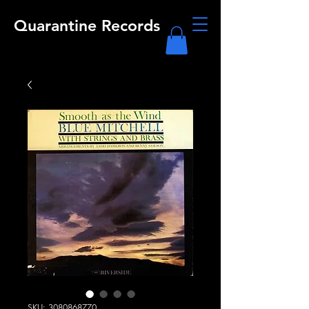
Quarantine Records
SKU: 3080868770