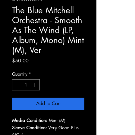
The Blue Mitchell
Orchestra - Smooth
As The Wind (LP,
Album, Mono) Mint
(M), Ver
Price
$50.00
Quantity
*
Add to Cart
Media Condition:
Mint (M)
Sleeve Condition:
Very Good Plus
(VG+)