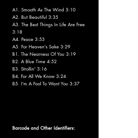
A1. Smooth As The Wind 5:10
A2. But Beautiful 3:35
A3. The Best Things In Life Are Free
3:18
A4. Peace 3:53
A5. For Heaven's Sake 3:29
B1. The Nearness Of You 3:19
B2. A Blue Time 4:52
B3. Strollin' 3:16
B4. For All We Know 3:24
B5. I'm A Fool To Want You 3:37
Barcode and Other Identifiers: