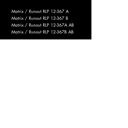
Matrix / Runout RLP 12-367 A
Matrix / Runout RLP 12-367 B
Matrix / Runout RLP 12-367A AB
Matrix / Runout RLP 12-367B AB
Record Company Bill Grauer
Productions Inc.
Recorded At Plaza Sound Studios
Pressed By Abbey Record
Manufacturing Co., Inc.
Data provided by Discogs
Product listed via Disconnect