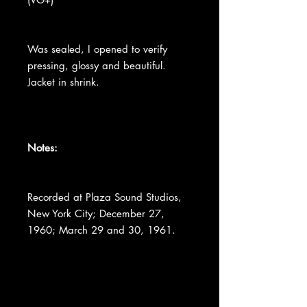
Was sealed, I opened to verify
pressing, glossy and beautiful.
Jacket in shrink.
Notes:
Recorded at Plaza Sound Studios,
New York City; December 27,
1960; March 29 and 30, 1961.