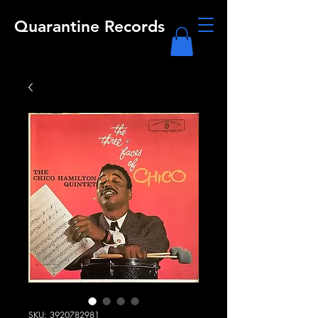
Quarantine Records
SKU: 3920782981