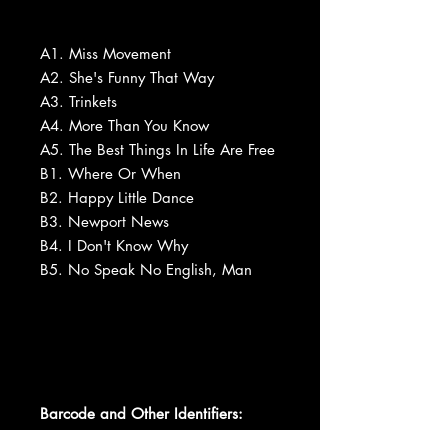
A1. Miss Movement
A2. She's Funny That Way
A3. Trinkets
A4. More Than You Know
A5. The Best Things In Life Are Free
B1. Where Or When
B2. Happy Little Dance
B3. Newport News
B4. I Don't Know Why
B5. No Speak No English, Man
Barcode and Other Identifiers: