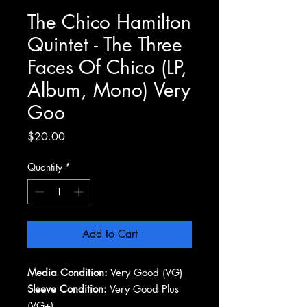
The Chico Hamilton
Quintet - The Three
Faces Of Chico (LP,
Album, Mono) Very
Goo
Price
$20.00
Quantity
*
Add to Cart
Media Condition:
Very Good (VG)
Sleeve Condition:
Very Good Plus
(VG+)