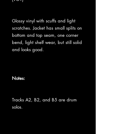
Glossy vinyl with scuffs and light
scratches. Jacket has small splits on
bottom and top seam, one corner
bend, light shelf wear, but still solid
and looks good.
Notes:
Tracks A2, B2, and B5 are drum
solos.