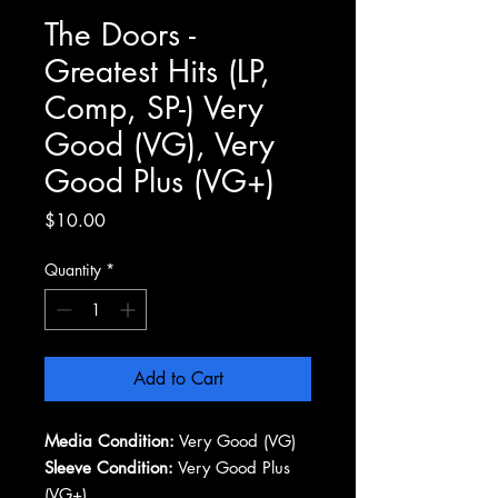
The Doors -
Greatest Hits (LP,
Comp, SP-) Very
Good (VG), Very
Good Plus (VG+)
Price
$10.00
Quantity
*
Add to Cart
Media Condition:
Very Good (VG)
Sleeve Condition:
Very Good Plus
(VG+)