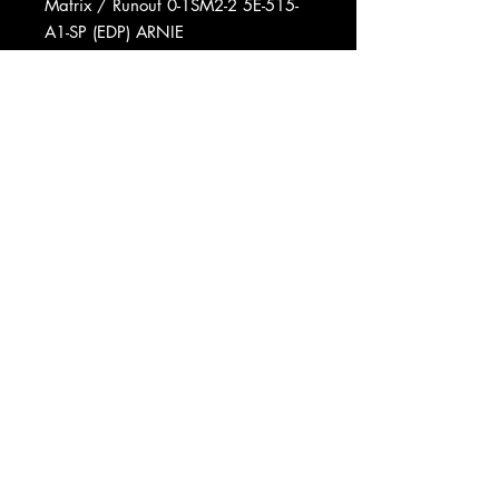
Matrix / Runout 0-1SM2-2 5E-515-
A1-SP (EDP) ARNIE
Matrix / Runout 0-1SM5-1 5E-515-B-
SP (EDP) ARNIE
Matrix / Runout 0-1SM1-1 5E-515-
A1-SP (EDP) ARNIE
Matrix / Runout 0-1SM3-2 5E-515-B-
SP (EDP) SP ARNIE
Mastered At Europadisk
Pressed By Specialty Records
Corporation
Phonographic Copyright (p) Elektra
Records
Phonographic Copyright (p)