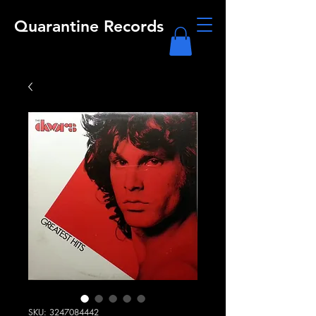
Quarantine Records
SKU: 3247084442