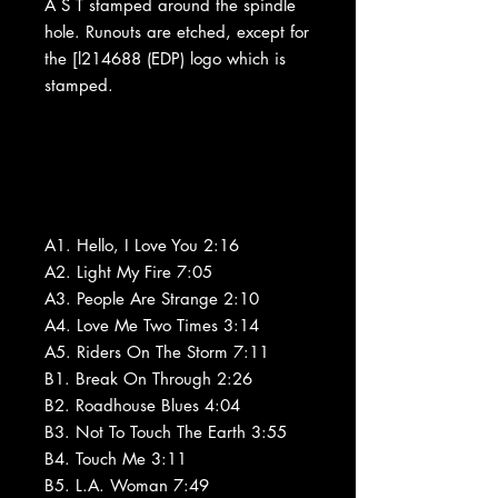
A S T stamped around the spindle
hole. Runouts are etched, except for
the [l214688 (EDP) logo which is
stamped.
A1. Hello, I Love You 2:16
A2. Light My Fire 7:05
A3. People Are Strange 2:10
A4. Love Me Two Times 3:14
A5. Riders On The Storm 7:11
B1. Break On Through 2:26
B2. Roadhouse Blues 4:04
B3. Not To Touch The Earth 3:55
B4. Touch Me 3:11
B5. L.A. Woman 7:49