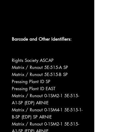
Barcode and Other Identifiers:
Rights Society ASCAP
Matrix / Runout 5E-515-A SP
Matrix / Runout 5E-515-B SP
Pressing Plant ID SP
Pressing Plant ID EAST
Matrix / Runout 0-1SM2-1 5E-515-
A1-SP (EDP) ARNIE
Matrix / Runout 0-1SM4-1 5E-515-1-
B-SP (EDP) SP ARNIE
Matrix / Runout 0-1SM2-1 5E-515-
A1-SP (EDP) ARNIE