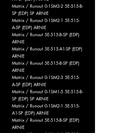
Matrix / Runout 0-1SM3-2 5E-515-B-
SP (EDP) SP ARNIE
Matrix / Runout 0-1SM2-1 5E-515-
A-SP (EDP) ARNIE
Matrix / Runout 5E-515-B-SP (EDP)
ARNIE
Matrix / Runout 5E-515-A1-SP (EDP)
ARNIE
Matrix / Runout 5E-515-B-SP (EDP)
ARNIE
Matrix / Runout 0-1SM2-3 5E-515-
A-SP (EDP) ARNIE
Matrix / Runout 0-1SM1-5 5E-515-B-
SP (EDP) SP ARNIE
Matrix / Runout 0-1SM2-1 5E-515-
A1-SP (EDP) ARNIE
Matrix / Runout 5E-515-B-SP (EDP)
ARNIE