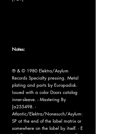
Notes:
® & © 1980 Elektra/Asylum
Records Specialty pressing. Metal
plating and parts by Europadisk.
Issued with a color Doors catalog
inner-sleeve. - Mastering By
[a255498. -
Atlantic/Elektra/Nonesuch/Asylum:
SP at the end of the label matrix or
somewhere on the label by itself. - E