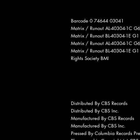
Barcode 0 74644 03041
Matrix / Runout AL-40304-1C G6
Matrix / Runout BL-40304-1E G1
Matrix / Runout AL-40304-1C G
Matrix / Runout BL-40304-1E G
Rights Society BMI
Distributed By CBS Records
Distributed By CBS Inc.
Manufactured By CBS Records
Manufactured By CBS Inc.
Pressed By Columbia Records Pres