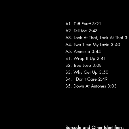
A1. Tuff Enuff 3:21
A2. Tell Me 2:43
A3. Look At That, Look At That 3
A4. Two Time My Lovin 3:40
A5. Amnesia 3:44
B1. Wrap It Up 2:41
B2. True Love 3:08
B3. Why Get Up 3:50
B4. I Don't Care 2:49
B5. Down At Antones 3:03
Barcode and Other Identifiers: