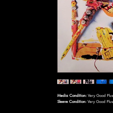
Media Condition:
Very Good Plus
Sleeve Condition:
Very Good Plus