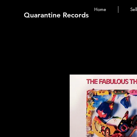
Home
Sel
Quarantine Records