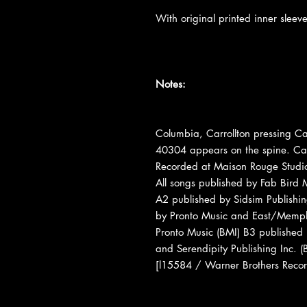
With original printed inner sleev
Notes:
Columbia, Carrollton pressing Ca
40304 appears on the spine. Ca
Recorded at Maison Rouge Studi
All songs published by Fab Bird 
A2 published by Sidsim Publishi
by Pronto Music and East/Memph
Pronto Music (BMI) B3 published
and Serendipity Publishing Inc.
[l15584 / Warner Brothers Reco