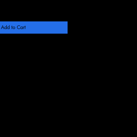
Add to Cart