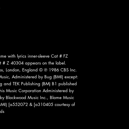
e
me with lyrics inner-sleeve Cat # FZ
t # Z 40304 appears on the label.
os, London, England © ℗ 1986 CBS Inc.
Music, Administered by Bug (BMI) except:
ng and TEK Publishing (BM) B1 published
is Music Corporation Administered by
 by Blackwood Music Inc., Blame Music
 (BMI) [a552072 & [a310405 courtesy of
rds