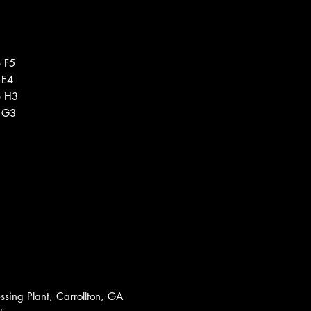
 F5
 E4
6 H3
1 G3
sing Plant, Carrollton, GA