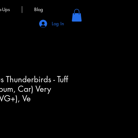
p-Ups
Blog
Log In
 Thunderbirds - Tuff
lbum, Car) Very
(VG+), Ve