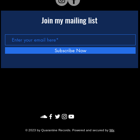
Join my mailing list
Subscribe Now
© 2023 by Quarantine Records. Powered and secured by
Wix