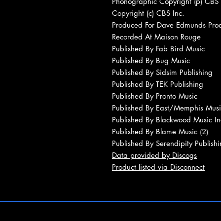
Phonographic Copyright (p) CBS 
Copyright (c) CBS Inc.
Produced For Dave Edmunds Produ
Recorded At Maison Rouge
Published By Fab Bird Music
Published By Bug Music
Published By Sidsim Publishing
Published By TEK Publishing
Published By Pronto Music
Published By East/Memphis Musi
Published By Blackwood Music In
Published By Blame Music (2)
Published By Serendipity Publishi
Data provided by Discogs
Product listed via Disconnect