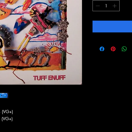
 (VG+)
 (VG+)