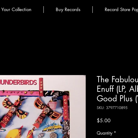
l Your Collection
Buy Records
Record Store Po
The Fabulous
Enuff (LP, A
Good Plus 
SKU: 3797710895
Price
$5.00
Quantity
*