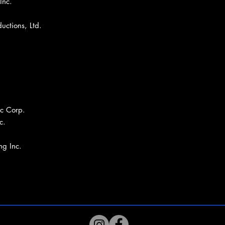
Inc.
ctions, Ltd.
c Corp.
c.
ng Inc.