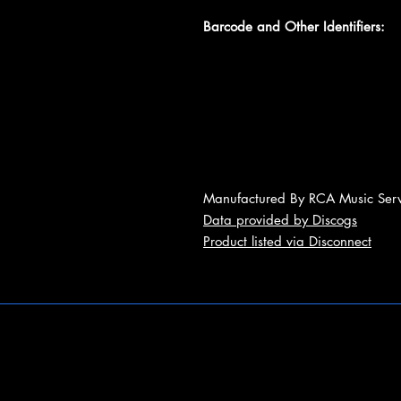
Barcode and Other Identifiers:
Manufactured By RCA Music Serv
Data provided by Discogs
Product listed via Disconnect