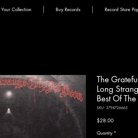
l Your Collection
Buy Records
Record Store Po
The Gratefu
Long Strange
Best Of The
SKU: 3794726663
Price
$28.00
Quantity
*