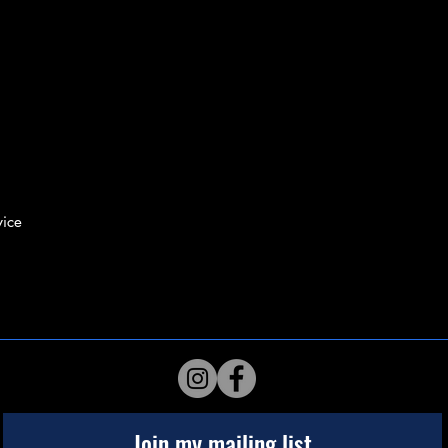
ice
Join my mailing list