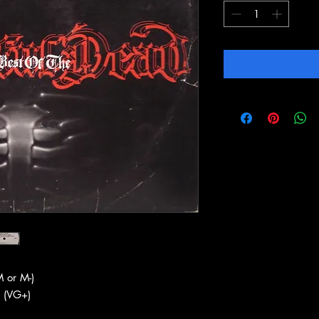
 or M-)
 (VG+)