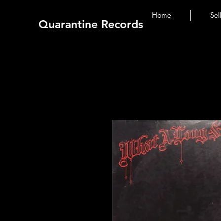
Home
Sel
Quarantine Records