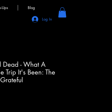
p-Ups
Blog
Log In
l Dead - What A
 Trip It's Been: The
 Grateful