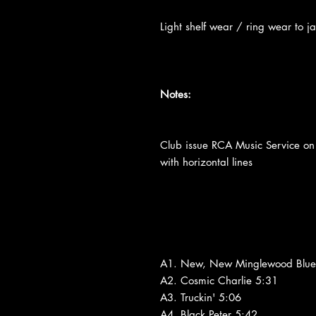
Light shelf wear / ring wear to ja
Notes:
Club issue RCA Music Service on
with horizontal lines
A1. New, New Minglewood Blue
A2. Cosmic Charlie 5:31
A3. Truckin' 5:06
A4. Black Peter 5:42