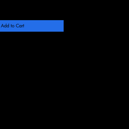
Add to Cart