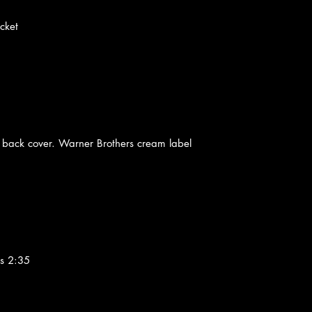
cket
 back cover. Warner Brothers cream label
s 2:35