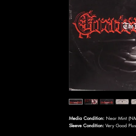
Media Condition:
Near Mint (NM
Sleeve Condition:
Very Good Plus