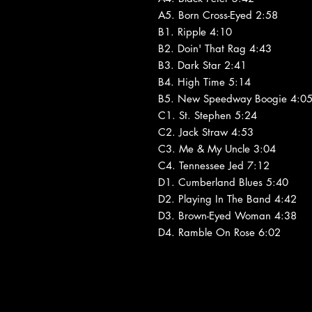
A5. Born Cross-Eyed 2:58
B1. Ripple 4:10
B2. Doin' That Rag 4:43
B3. Dark Star 2:41
B4. High Time 5:14
B5. New Speedway Boogie 4:0
C1. St. Stephen 5:24
C2. Jack Straw 4:53
C3. Me & My Uncle 3:04
C4. Tennessee Jed 7:12
D1. Cumberland Blues 5:40
D2. Playing In The Band 4:42
D3. Brown-Eyed Woman 4:38
D4. Ramble On Rose 6:02