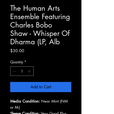
The Human Arts
Ensemble Featuring
Charles Bobo
Shaw - Whisper Of
Dharma (LP, Alb
Price
$30.00
Quantity
*
Add to Cart
Media Condition:
Near Mint (NM
or M-)
Sleeve Condition:
Very Good Plus