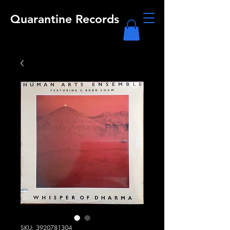
Quarantine Records
SKU: 3920781304