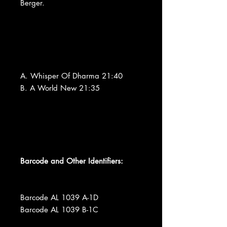
Berger.
A. Whisper Of Dharma 21:40
B. A World New 21:35
Barcode and Other Identifiers:
Barcode AL 1039 A-1D
Barcode AL 1039 B-1C