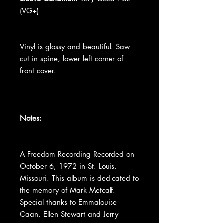
(VG+)
Vinyl is glossy and beautiful. Saw
cut in spine, lower left corner of
front cover.
Notes:
A Freedom Recording Recorded on
October 6, 1972 in St. Louis,
Missouri. This album is dedicated to
the memory of Mark Metcalf.
Special thanks to Emmalouise
Caan, Ellen Stewart and Jerry