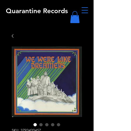
Quarantine Records
SKU: 3793420457