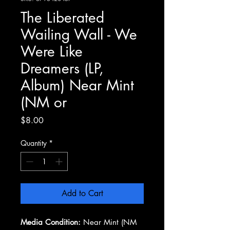
The Liberated
Wailing Wall - We
Were Like
Dreamers (LP,
Album) Near Mint
(NM or
Price
$8.00
Quantity
*
Add to Cart
Media Condition:
Near Mint (NM