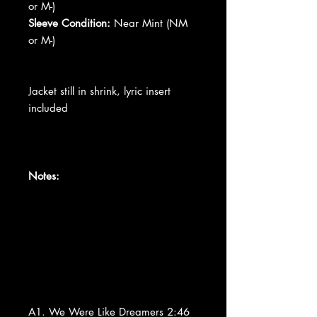
or M-)
Sleeve Condition:
Near Mint (NM
or M-)
Jacket still in shrink, lyric insert
included
Notes:
A1. We Were Like Dreamers 2:46