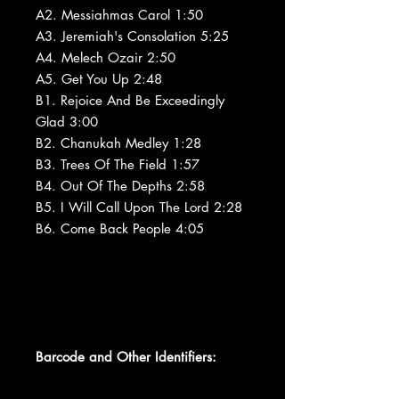
A2. Messiahmas Carol 1:50
A3. Jeremiah's Consolation 5:25
A4. Melech Ozair 2:50
A5. Get You Up 2:48
B1. Rejoice And Be Exceedingly
Glad 3:00
B2. Chanukah Medley 1:28
B3. Trees Of The Field 1:57
B4. Out Of The Depths 2:58
B5. I Will Call Upon The Lord 2:28
B6. Come Back People 4:05
Barcode and Other Identifiers: