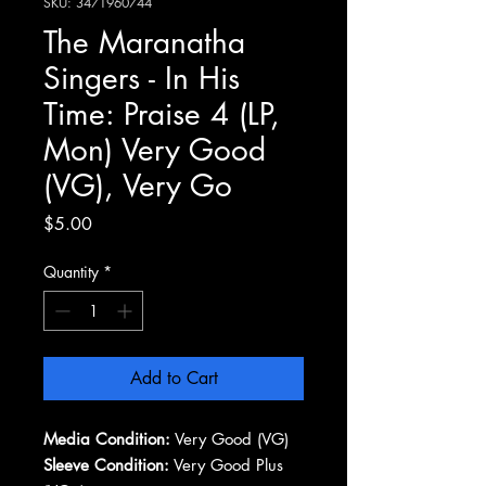
SKU: 3471960744
The Maranatha
Singers - In His
Time: Praise 4 (LP,
Mon) Very Good
(VG), Very Go
Price
$5.00
Quantity
*
Add to Cart
Media Condition:
Very Good (VG)
Sleeve Condition:
Very Good Plus