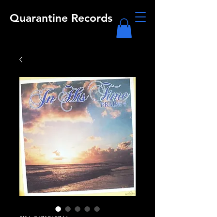
Quarantine Records