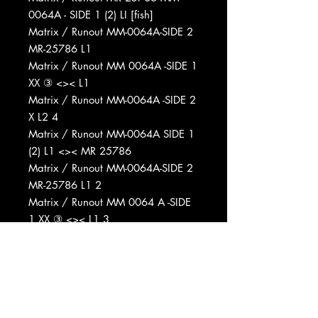
0064A - SIDE 1 (2) LI [fish]
Matrix / Runout MM-0064A-SIDE 2
MR-25786 L1
Matrix / Runout MM 0064A -SIDE 1
XX ③ <>< L1
Matrix / Runout MM-0064A -SIDE 2
X L2 4
Matrix / Runout MM-0064A SIDE 1
(2) L1 <>< MR 25786
Matrix / Runout MM-0064A-SIDE 2
MR-25786 L1 2
Matrix / Runout MM 0064 A -SIDE
1 XX ③ <>< L1 3
Matrix / Runout MM 0064A - SIDE
2 X L2 4