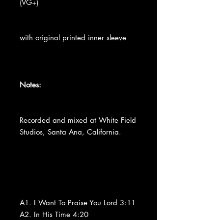
(VG+)
with original printed inner sleeve
Notes:
Recorded and mixed at White Field
Studios, Santa Ana, California.
A1. I Want To Praise You Lord 3:11
A2. In His Time 4:20