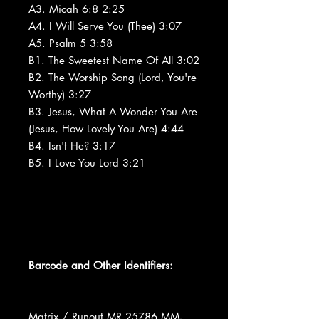
A3. Micah 6:8 2:25
A4. I Will Serve You (Thee) 3:07
A5. Psalm 5 3:58
B1. The Sweetest Name Of All 3:02
B2. The Worship Song (Lord, You're
Worthy) 3:27
B3. Jesus, What A Wonder You Are
(Jesus, How Lovely You Are) 4:44
B4. Isn't He? 3:17
B5. I Love You Lord 3:21
Barcode and Other Identifiers:
Matrix / Runout MR 25786 MM-