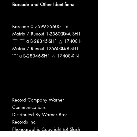
Barcode and Other Identifiers:
Barcode 0 7599-25600-1 6
Matrix / Runout 1-25600̶̷̸0̶̷̸ -A SH1
⁀⁀ ⁀⁀ ɑ B-28345-SH1 △ 17408 I-I
Matrix / Runout 125600̶̷̸0̶̷̸ -B-SH1
⁀⁀ ɑ B-28346-SH1 △ 17408-X I-I
Record Company Warner
Communications
Distributed By Warner Bros.
Records Inc.
Phonographic Copyright (p) Slash
Records