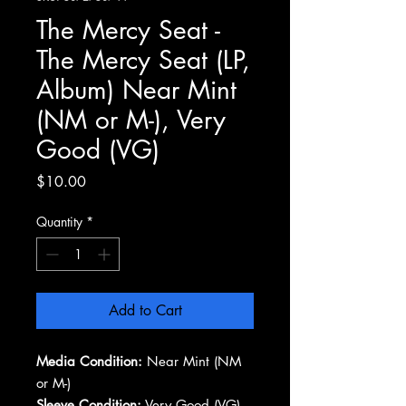
The Mercy Seat -
The Mercy Seat (LP,
Album) Near Mint
(NM or M-), Very
Good (VG)
Price
$10.00
Quantity
*
Add to Cart
Media Condition:
Near Mint (NM
or M-)
Sleeve Condition:
Very Good (VG)