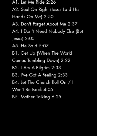
A1. Let Me Ride 2:26
A2. Soul On Right (Jesus Laid His
Hands On Me) 2:50
A3. Don't Forget About Me 2:37
A4. I Don't Need Nobody Else (But
Jesus) 2:05
A5. He Said 5:07
B1. Get Up (When The World
Comes Tumbling Down) 2:22
B2. I Am A Pilgrim 2:33
B3. I've Got A Feeling 2:33
B4. Let The Church Roll On / I
Won't Be Back 4:05
B5. Mother Talking 6:25