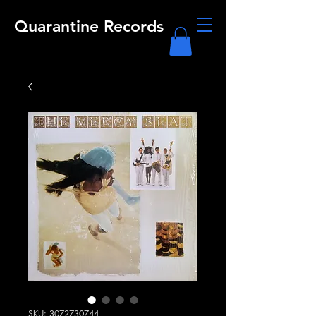
Quarantine Records
SKU: 3072730744