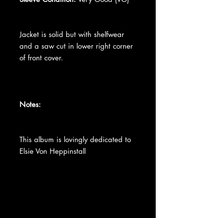
Jacket is solid but with shelfwear
and a saw cut in lower right corner
of front cover.
Notes:
This album is lovingly dedicated to
Elsie Von Heppinstall