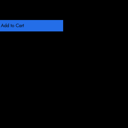
Add to Cart