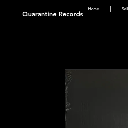
Home
Sel
Quarantine Records