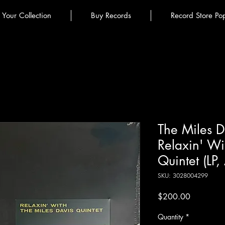
l Your Collection
Buy Records
Record Store Po
The Miles Da
Relaxin' Wi
Quintet (LP
SKU: 3028004299
Price
$200.00
Quantity
*