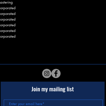
astering
corporated
corporated
corporated
corporated
corporated
corporated
Join my mailing list