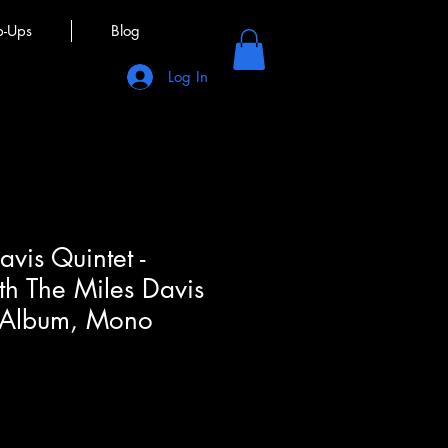
p-Ups
Blog
Log In
vis Quintet -
th The Miles Davis
, Album, Mono