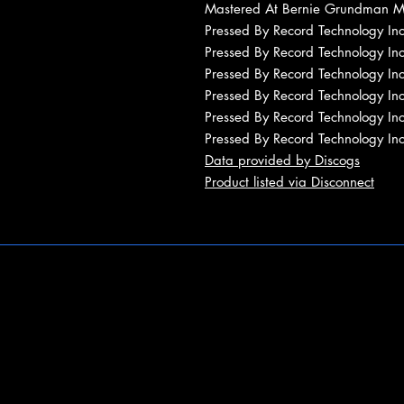
Mastered At Bernie Grundman M
Pressed By Record Technology In
Pressed By Record Technology In
Pressed By Record Technology In
Pressed By Record Technology In
Pressed By Record Technology In
Pressed By Record Technology In
Data provided by Discogs
Product listed via Disconnect