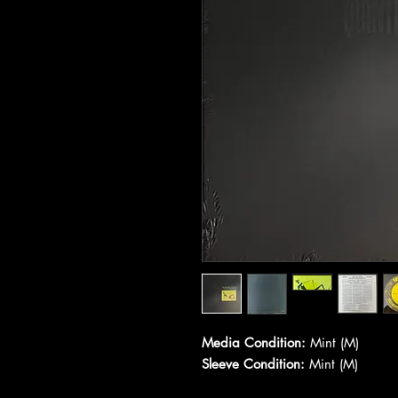
Media Condition:
Mint (M)
Sleeve Condition:
Mint (M)