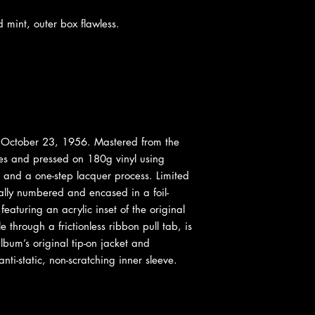
int, outer box flawless.
October 23, 1956. Mastered from the
es and pressed on 180g vinyl using
and a one-step lacquer process. Limited
ally numbered and encased in a foil-
eaturing an acrylic inset of the original
e through a frictionless ribbon pull tab, is
lbum’s original tip-on jacket and
nti-static, non-scratching inner sleeve.