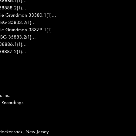
8886.1(1)...
8888.2(1)...
nie Grundman 33380.1(1)...
 BG 35833.2(1)...
nie Grundman 33379.1(1)..
1 BG 35883.2(1)…
8886.1(1)...
8887.2(1)...
 Inc.
t Recordings
 Hackensack, New Jersey