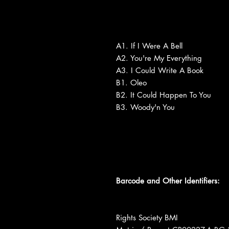
A1. If I Were A Bell
A2. You're My Everything
A3. I Could Write A Book
B1. Oleo
B2. It Could Happen To You
B3. Woody'n You
Barcode and Other Identifiers:
Rights Society BMI