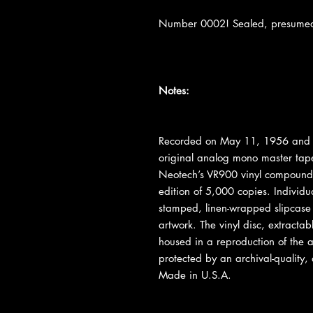
Number 0002! Sealed, presumed m
Notes:
Recorded on May 11, 1956 and 
original analog mono master tap
Neotech’s VR900 vinyl compound 
edition of 5,000 copies. Individu
stamped, linen-wrapped slipcase f
artwork. The vinyl disc, extractabl
housed in a reproduction of the a
protected by an archival-quality, a
Made in U.S.A.