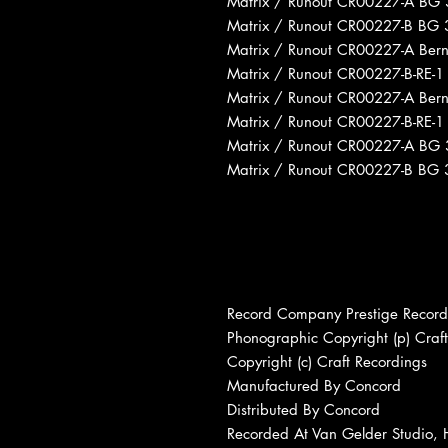
Matrix / Runout CR00227-A BG 3
Matrix / Runout CR00227-B BG 3
Matrix / Runout CR00227-A Ber
Matrix / Runout CR00227-B-RE-1
Matrix / Runout CR00227-A Ber
Matrix / Runout CR00227-B-RE-
Matrix / Runout CR00227-A BG 3
Matrix / Runout CR00227-B BG 3
Record Company Prestige Records
Phonographic Copyright (p) Craf
Copyright (c) Craft Recordings
Manufactured By Concord
Distributed By Concord
Recorded At Van Gelder Studio,