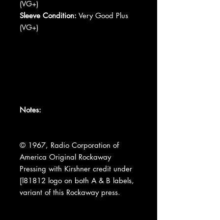
(VG+)
Sleeve Condition:
Very Good Plus
(VG+)
Notes:
© 1967, Radio Corporation of
America Original Rockaway
Pressing with Kirshner credit under
[l81812 logo on both A & B labels,
variant of this Rockaway press.