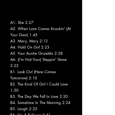
A1. She 2:27
A2. When Love Comes Knockin' (At
Your Door) 1:45
A3. Mary, Mary 2:12
A4. Hold On Girl 2:23
A5. Your Auntie Grizelda 2:28
A6. (I'm Not Your) Steppin' Stone
2:25
B1. Look Out (Here Comes
Tomorrow) 2:10
B2. The Kind Of Girl I Could Love
1:50
B3. The Day We Fall In Love 2:20
B4. Sometime In The Morning 2:24
B5. Laugh 2:25
B6. I'm A Believer 2:41