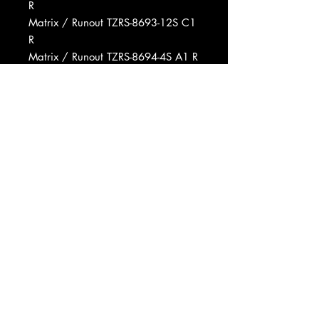
R
Matrix / Runout TZRS-8693-12S C1
R
Matrix / Runout TZRS-8694-4S A1 R
Produced For Columbia Pictures
Produced For Screen Gems
Mastered At RCA Studios
Pressed By RCA Records Pressing
Plant, Rockaway
Manufactured By RCA
Distributed By RCA
Published By Screen Gems-
Columbia Music, Inc.
Copyright (c) Radio Corporation Of