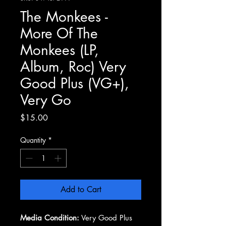
The Monkees -
More Of The
Monkees (LP,
Album, Roc) Very
Good Plus (VG+),
Very Go
Price
$15.00
Quantity
*
Add to Cart
Media Condition:
Very Good Plus