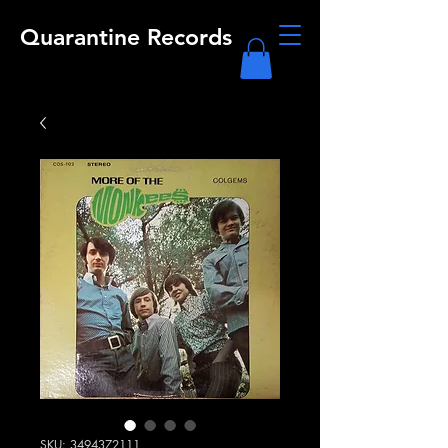
Quarantine Records
SKU: 3494372111