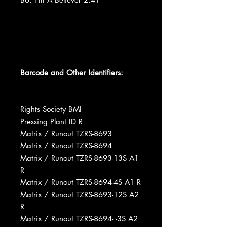
Barcode and Other Identifiers:
Rights Society BMI
Pressing Plant ID R
Matrix / Runout TZRS-8693
Matrix / Runout TZRS-8694
Matrix / Runout TZRS-8693-13S A1
R
Matrix / Runout TZRS-8694-4S A1 R
Matrix / Runout TZRS-8693-12S A2
R
Matrix / Runout TZRS-8694- -3S A2