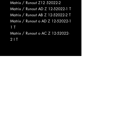
Matrix / Runout Z12 52022-2
Matrix / Runout AD Z 12-52022-1 T
Matrix / Runout AB Z 12-52022-2 T
Matrix / Runout o AD Z 12-52022-1
1 T
Matrix / Runout o AC Z 12-52022-
2 I T
Record Company Immediate
Records Inc.
Distributed By CBS Records
Distributed By CBS Inc.
Recorded At Fillmore East
Mastered At Customatrix
Pressed By Columbia Records