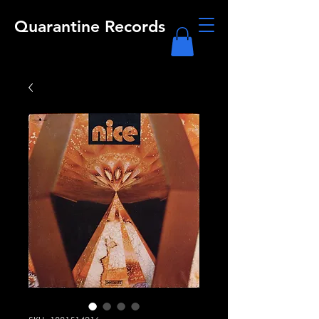
Quarantine Records