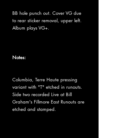
BB hole punch out. Cover VG due
to rear sticker removal, upper left.
Album plays VG+.
Notes:
Columbia, Terre Haute pressing
variant with "T" etched in runouts.
Side two recorded Live at Bill
Graham's Fillmore East Runouts are
etched and stamped.