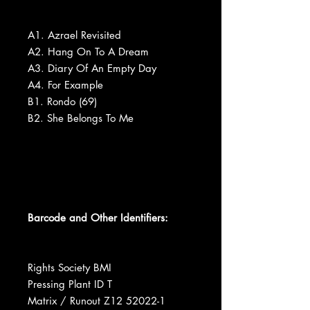
A1. Azrael Revisited
A2. Hang On To A Dream
A3. Diary Of An Empty Day
A4. For Example
B1. Rondo (69)
B2. She Belongs To Me
Barcode and Other Identifiers:
Rights Society BMI
Pressing Plant ID T
Matrix / Runout Z12 52022-1