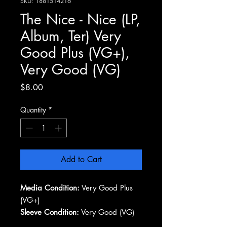
SKU: 1881514216
The Nice - Nice (LP,
Album, Ter) Very
Good Plus (VG+),
Very Good (VG)
Price
$8.00
Quantity
*
Add to Cart
Media Condition:
Very Good Plus
(VG+)
Sleeve Condition:
Very Good (VG)