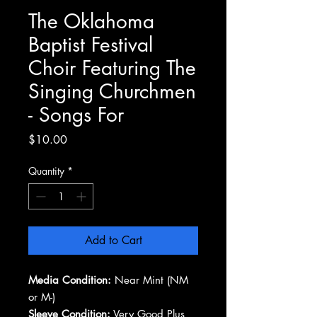
The Oklahoma
Baptist Festival
Choir Featuring The
Singing Churchmen
- Songs For
Price
$10.00
Quantity
*
Add to Cart
Media Condition:
Near Mint (NM
or M-)
Sleeve Condition:
Very Good Plus