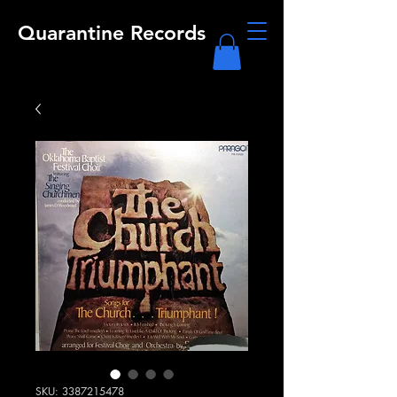
Quarantine Records
SKU: 3387215478