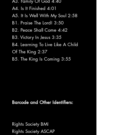
A3. Family Of God 4:40
A4. Is It Finished 4:01
A5. It Is Well With My Soul 2:58
B1. Praise The Lord! 3:50
B2. Peace Shall Come 4:42
B3. Victory In Jesus 3:35
B4. Learning To Live Like A Child
Of The King 2:37
B5. The King Is Coming 3:55
Barcode and Other Identifiers:
Rights Society BMI
Rights Society ASCAP