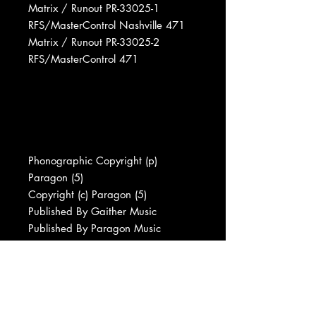
Matrix / Runout PR-33025-1
RFS/MasterControl Nashville 471
Matrix / Runout PR-33025-2
RFS/MasterControl 471
Phonographic Copyright (p)
Paragon (5)
Copyright (c) Paragon (5)
Published By Gaither Music
Published By Paragon Music
Published By Lexicon Music (2)
Published By Albert E. Brumley &
Sons
Published By New Pax Music Press
Recorded At CTS Studios