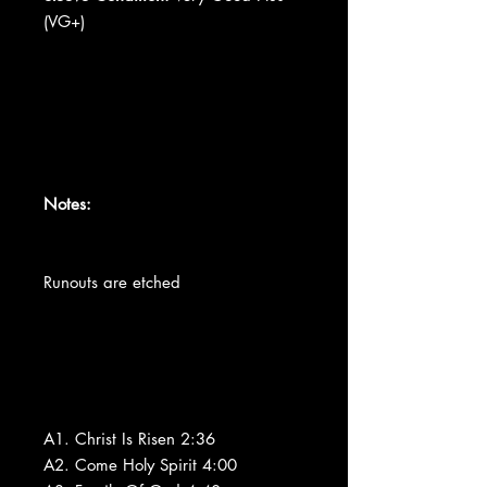
(VG+)
Notes:
Runouts are etched
A1. Christ Is Risen 2:36
A2. Come Holy Spirit 4:00