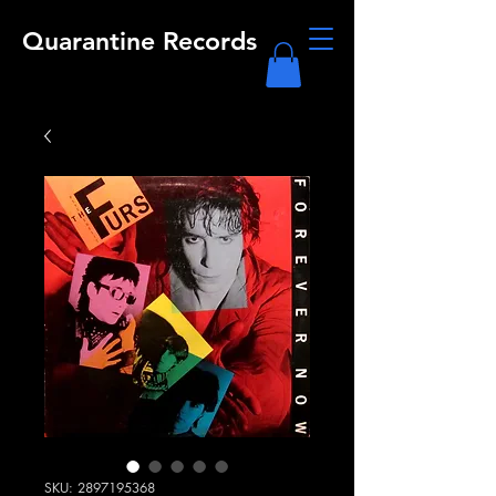
Quarantine Records
SKU: 2897195368