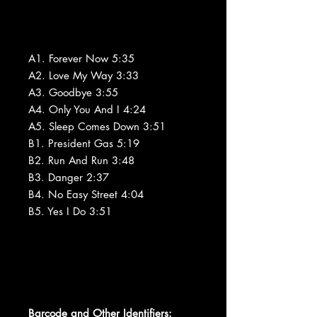
A1. Forever Now 5:35
A2. Love My Way 3:33
A3. Goodbye 3:55
A4. Only You And I 4:24
A5. Sleep Comes Down 3:51
B1. President Gas 5:19
B2. Run And Run 3:48
B3. Danger 2:37
B4. No Easy Street 4:04
B5. Yes I Do 3:51
Barcode and Other Identifiers: