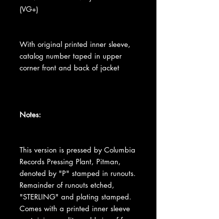
(VG+)
With original printed inner sleeve,
catalog number taped in upper
corner front and back of jacket
Notes:
This version is pressed by Columbia
Records Pressing Plant, Pitman,
denoted by "P" stamped in runouts.
Remainder of runouts etched,
"STERLING" and plating stamped.
Comes with a printed inner sleeve