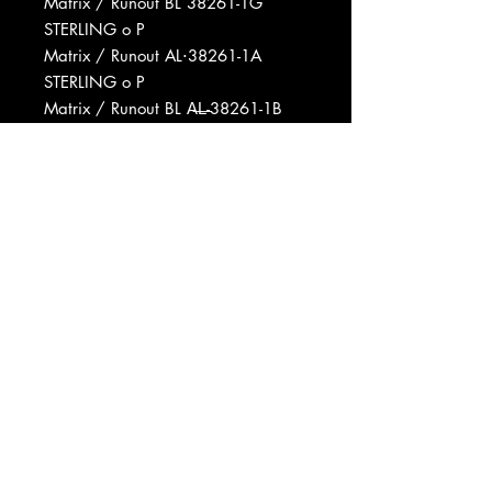
Matrix / Runout BL 38261-1G
STERLING o P
Matrix / Runout AL⋅38261-1A
STERLING o P
Matrix / Runout BL A̶L̶-38261-1B
STERLING o P
Matrix / Runout AL-38261-1A B6
STERLING o P
Matrix / Runout BL A̶L̶ 38261-1B
STERLING D o P
Manufactured By Columbia Records
Manufactured By CBS Inc.
Produced For Alchemedia
Productions Inc.