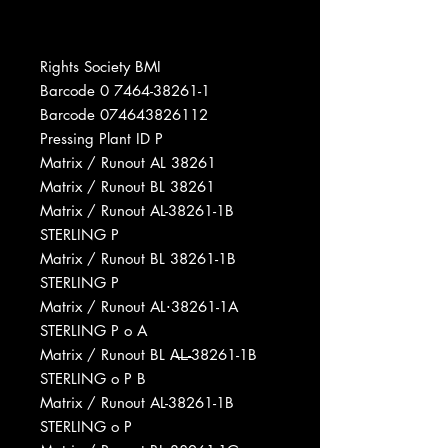
Rights Society BMI
Barcode 0 7464-38261-1
Barcode 074643826112
Pressing Plant ID P
Matrix / Runout AL 38261
Matrix / Runout BL 38261
Matrix / Runout AL-38261-1B
STERLING P
Matrix / Runout BL 38261-1B
STERLING P
Matrix / Runout AL⋅38261-1A
STERLING P o A
Matrix / Runout BL A̶L̶-38261-1B
STERLING o P B
Matrix / Runout AL-38261-1B
STERLING o P