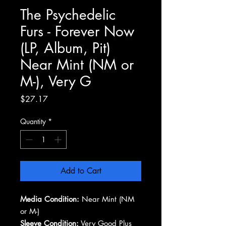
The Psychedelic
Furs - Forever Now
(LP, Album, Pit)
Near Mint (NM or
M-), Very G
Price
$27.17
Quantity
*
Add to Cart
Media Condition:
Near Mint (NM
or M-)
Sleeve Condition:
Very Good Plus