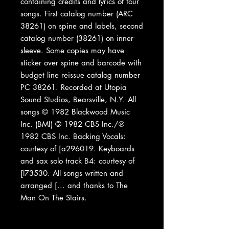
containing credits and lyrics of four
songs. First catalog number (ARC
38261) on spine and labels, second
catalog number (38261) on inner
sleeve. Some copies may have
sticker over spine and barcode with
budget line reissue catalog number
PC 38261. Recorded at Utopia
Sound Studios, Bearsville, N.Y. All
songs © 1982 Blackwood Music
Inc. (BMI) © 1982 CBS Inc./℗
1982 CBS Inc. Backing Vocals:
courtesy of [a296019. Keyboards
and sax solo track B4: courtesy of
[l73530. All songs written and
arranged [... and thanks to The
Man On The Stairs.