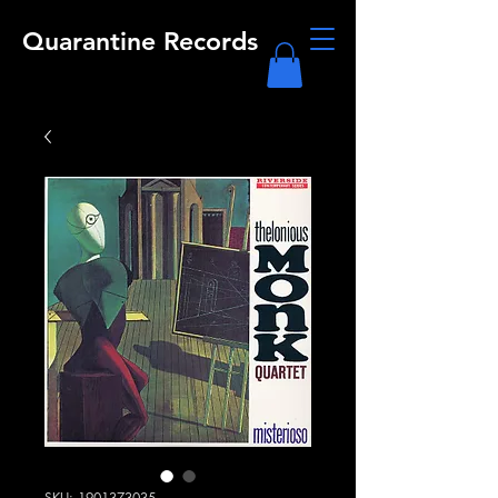
Quarantine Records
SKU: 1901373035