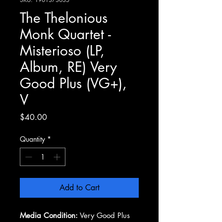
The Thelonious
Monk Quartet -
Misterioso (LP,
Album, RE) Very
Good Plus (VG+),
V
Price
$40.00
Quantity
*
Add to Cart
Media Condition:
Very Good Plus