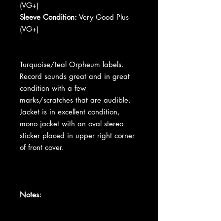
(VG+)
Sleeve Condition:
Very Good Plus
(VG+)
Turquoise/teal Orpheum labels.
Record sounds great and in great
condition with a few
marks/scratches that are audible.
Jacket is in excellent condition,
mono jacket with an oval stereo
sticker placed in upper right corner
of front cover.
Notes: