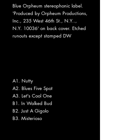
Blue Orpheum stereophonic label.
'Produced by Orpheum Productions,
Inc., 235 West 46th St., N.Y..,
N.Y. 10036' on back cover. Etched
runouts except stamped DW
A1. Nutty
A2. Blues Five Spot
A3. Let's Cool One
B1. In Walked Bud
B2. Just A Gigolo
B3. Misterioso