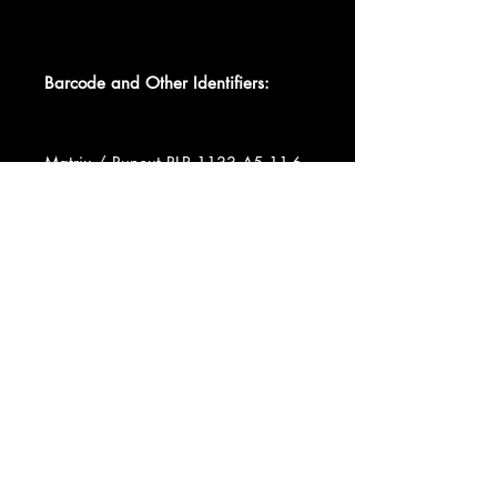
Barcode and Other Identifiers:
Matrix / Runout RLP 1133 A5 11-6-
65 DW
Recorded At Five Spot Café
Record Company Orpheum
Productions, Inc.
Data provided by Discogs
Product listed via Disconnect