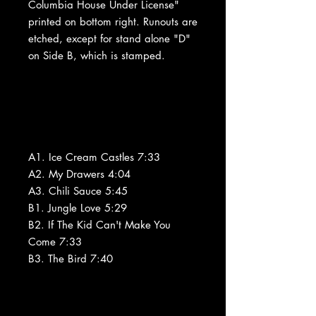
Columbia House Under License"
printed on bottom right. Runouts are
etched, except for stand alone "D"
on Side B, which is stamped.
A1. Ice Cream Castles 7:33
A2. My Drawers 4:04
A3. Chili Sauce 5:45
B1. Jungle Love 5:29
B2. If The Kid Can't Make You
Come 7:33
B3. The Bird 7:40