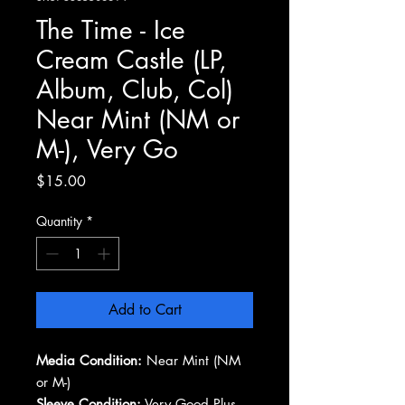
The Time - Ice
Cream Castle (LP,
Album, Club, Col)
Near Mint (NM or
M-), Very Go
Price
$15.00
Quantity
*
Add to Cart
Media Condition:
Near Mint (NM
or M-)
Sleeve Condition:
Very Good Plus