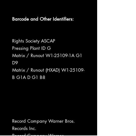
Barcode and Other Identifiers:
Rights Society ASCAP
Pressing Plant ID G
Matrix / Runout W1-25109-1A G1
D9
Matrix / Runout (HXAD) W1-25109-
B G1A D G1 B8
Record Company Warner Bros.
Records Inc.
Record Company Warner