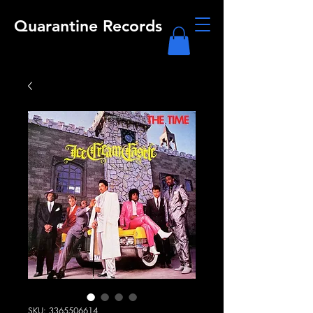
Quarantine Records
SKU: 3365506614