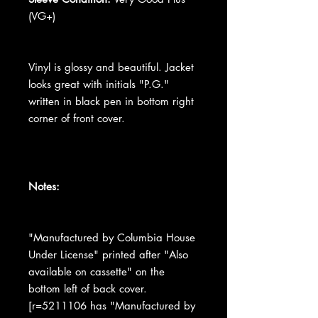
(VG+)
Vinyl is glossy and beautiful. Jacket
looks great with initials "P.G."
written in black pen in bottom right
corner of front cover.
Notes:
"Manufactured by Columbia House
Under License" printed after "Also
available on cassette" on the
bottom left of back cover.
[r=5211106 has "Manufactured by