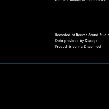
Recorded At Reeves Sound Studi
Data provided by Discogs
Product listed via Disconnect