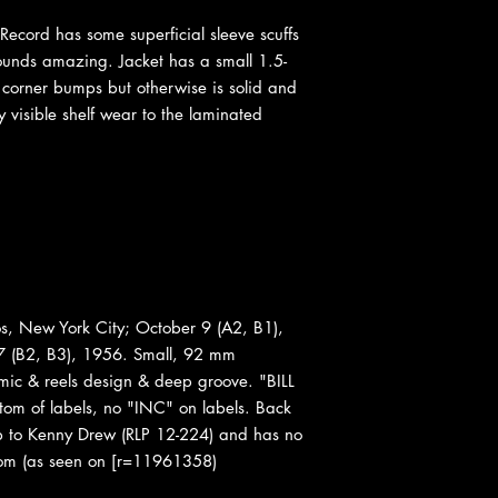
Record has some superficial sleeve scuffs
sounds amazing. Jacket has a small 1.5-
 corner bumps but otherwise is solid and
y visible shelf wear to the laminated
s, New York City; October 9 (A2, B1),
 (B2, B3), 1956. Small, 92 mm
 mic & reels design & deep groove. "BILL
 of labels, no "INC" on labels. Back
up to Kenny Drew (RLP 12-224) and has no
ottom (as seen on [r=11961358)