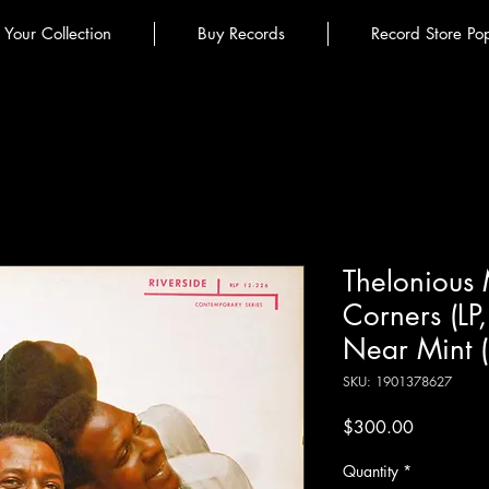
l Your Collection
Buy Records
Record Store Po
Thelonious M
Corners (LP
Near Mint 
SKU: 1901378627
Price
$300.00
Quantity
*