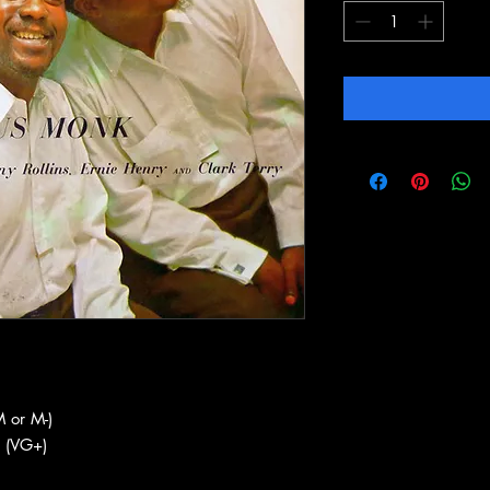
 or M-)
 (VG+)