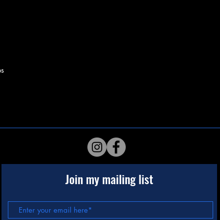
os
Join my mailing list