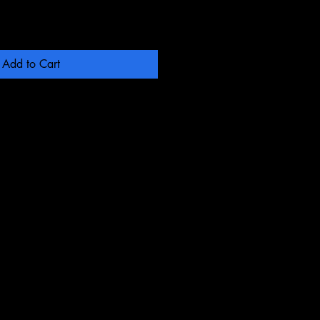
Add to Cart