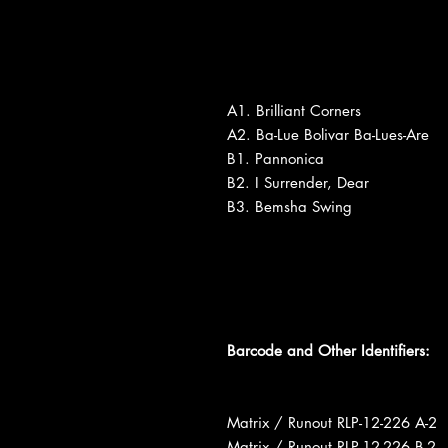
A1. Brilliant Corners
A2. Ba-Lue Bolivar Ba-Lues-Are
B1. Pannonica
B2. I Surrender, Dear
B3. Bemsha Swing
Barcode and Other Identifiers:
Matrix / Runout RLP-12-226 A-2
Matrix / Runout RLP-12-226 B-2