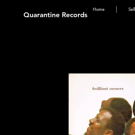
Home
Sel
Quarantine Records