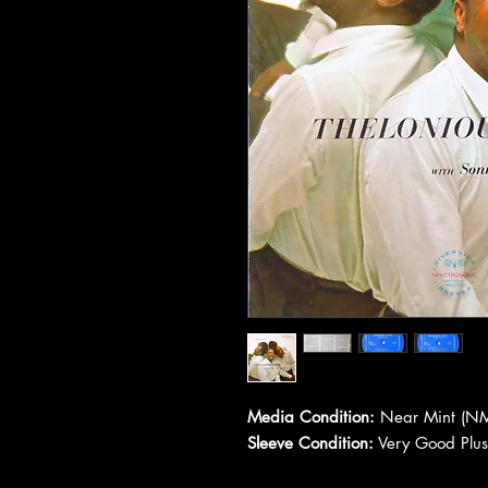
Media Condition:
Near Mint (NM
Sleeve Condition:
Very Good Plus