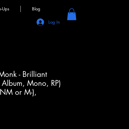
p-Ups
Blog
Log In
onk - Brilliant
, Album, Mono, RP)
(NM or M-),