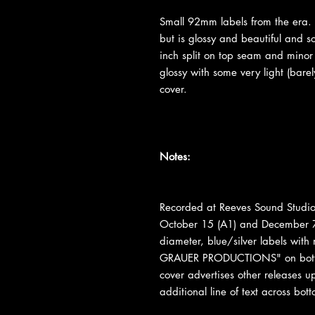
Small 92mm labels from the era. 
but is glossy and beautiful and 
inch split on top seam and minor
glossy with some very light (barel
cover.
Notes:
Recorded at Reeves Sound Studio
October 15 (A1) and December 7
diameter, blue/silver labels with
GRAUER PRODUCTIONS" on bottom
cover advertises other releases 
additional line of text across b