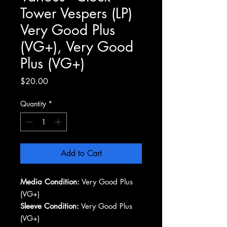
Tower Vespers (LP)
Very Good Plus
(VG+), Very Good
Plus (VG+)
Price
$20.00
Quantity
*
Add to Cart
Media Condition:
Very Good Plus
(VG+)
Sleeve Condition:
Very Good Plus
(VG+)