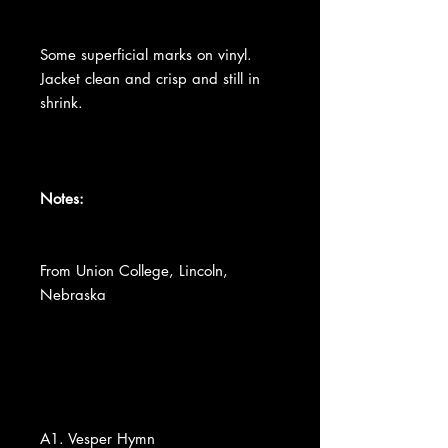
Some superficial marks on vinyl.
Jacket clean and crisp and still in
shrink.
Notes:
From Union College, Lincoln,
Nebraska
A1. Vesper Hymn