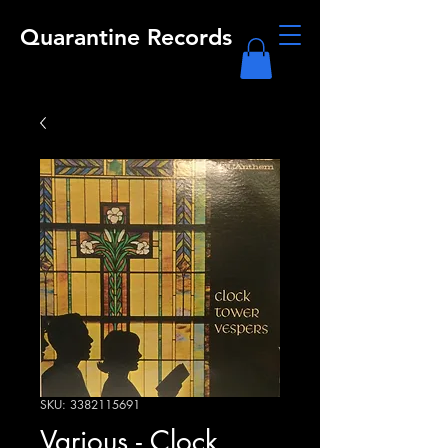
Quarantine Records
SKU: 3382115691
Various - Clock