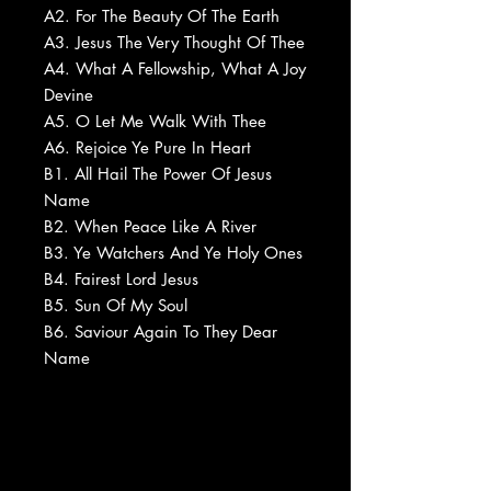
A2. For The Beauty Of The Earth
A3. Jesus The Very Thought Of Thee
A4. What A Fellowship, What A Joy
Devine
A5. O Let Me Walk With Thee
A6. Rejoice Ye Pure In Heart
B1. All Hail The Power Of Jesus
Name
B2. When Peace Like A River
B3. Ye Watchers And Ye Holy Ones
B4. Fairest Lord Jesus
B5. Sun Of My Soul
B6. Saviour Again To They Dear
Name