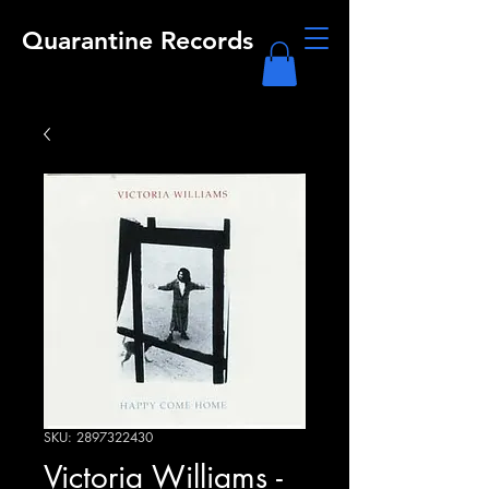
Quarantine Records
SKU: 2897322430
Victoria Williams -