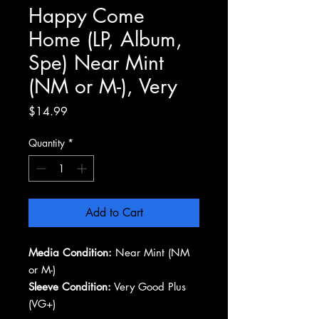
Happy Come
Home (LP, Album,
Spe) Near Mint
(NM or M-), Very
Price
$14.99
Quantity
*
Add to Cart
Media Condition:
Near Mint (NM
or M-)
Sleeve Condition:
Very Good Plus
(VG+)