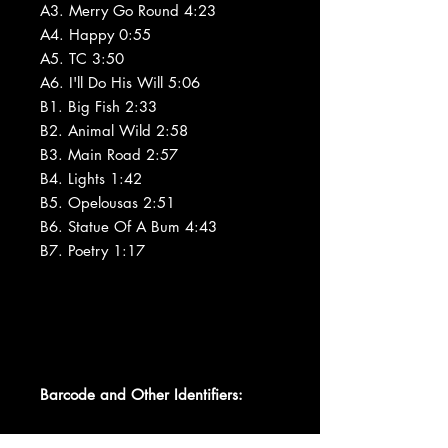
A3. Merry Go Round 4:23
A4. Happy 0:55
A5. TC 3:50
A6. I'll Do His Will 5:06
B1. Big Fish 2:33
B2. Animal Wild 2:58
B3. Main Road 2:57
B4. Lights 1:42
B5. Opelousas 2:51
B6. Statue Of A Bum 4:43
B7. Poetry 1:17
Barcode and Other Identifiers: