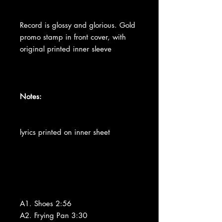
Record is glossy and glorious. Gold
promo stamp in front cover, with
original printed inner sleeve
Notes:
lyrics printed on inner sheet
A1. Shoes 2:56
A2. Frying Pan 3:30