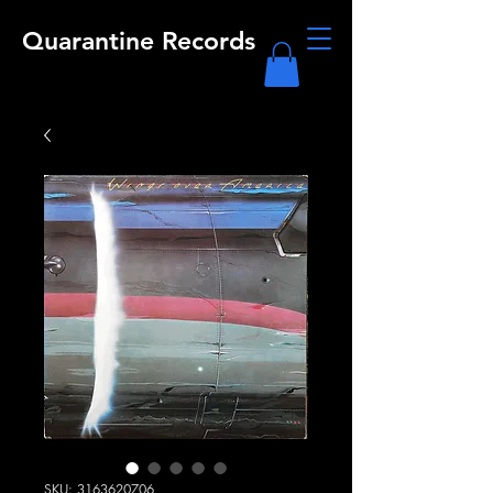
Quarantine Records
SKU: 3163620706