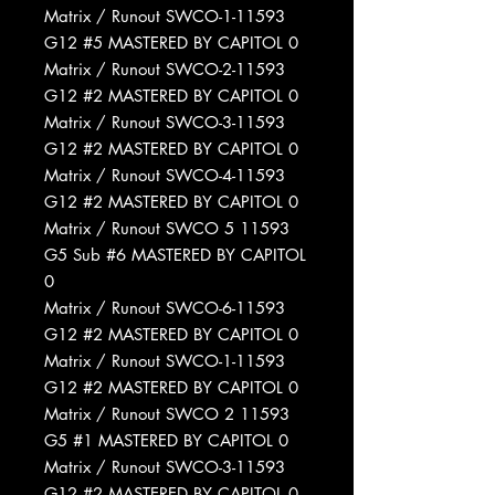
Matrix / Runout SWCO-1-11593
G12 #5 MASTERED BY CAPITOL 0
Matrix / Runout SWCO-2-11593
G12 #2 MASTERED BY CAPITOL 0
Matrix / Runout SWCO-3-11593
G12 #2 MASTERED BY CAPITOL 0
Matrix / Runout SWCO-4-11593
G12 #2 MASTERED BY CAPITOL 0
Matrix / Runout SWCO 5 11593
G5 Sub #6 MASTERED BY CAPITOL
0
Matrix / Runout SWCO-6-11593
G12 #2 MASTERED BY CAPITOL 0
Matrix / Runout SWCO-1-11593
G12 #2 MASTERED BY CAPITOL 0
Matrix / Runout SWCO 2 11593
G5 #1 MASTERED BY CAPITOL 0
Matrix / Runout SWCO-3-11593
G12 #2 MASTERED BY CAPITOL 0