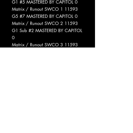
G1 #5 MASTERED BY CAPITOL 0
Matrix / Runout SWCO 1 11593
G5 #7 MASTERED BY CAPITOL 0
Matrix / Runout SWCO 2 11593
G1 Sub #2 MASTERED BY CAPITOL
0
Matrix / Runout SWCO 3 11593
G5 Sub #4 MASTERED BY CAPITOL
0
Matrix / Runout SWCO 4 11593
G1 #4 MASTERED BY CAPITOL 0
Matrix / Runout SWCO 5 11593
G1 Sub #2 MASTERED BY CAPITOL
0
Matrix / Runout SWCO 6 11593
G12 #1 MASTERED BY CAPITOL 0
Matrix / Runout SWCO 1 11593
G5 #5 MASTERED BY CAPITOL 0
Matrix / Runout SWCO 2 11593