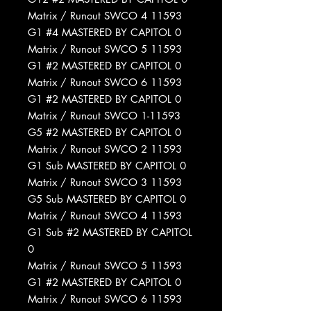
Matrix / Runout SWCO 4 11593
G1 #4 MASTERED BY CAPITOL 0
Matrix / Runout SWCO 5 11593
G1 #2 MASTERED BY CAPITOL 0
Matrix / Runout SWCO 6 11593
G1 #2 MASTERED BY CAPITOL 0
Matrix / Runout SWCO 1-11593
G5 #2 MASTERED BY CAPITOL 0
Matrix / Runout SWCO 2 11593
G1 Sub MASTERED BY CAPITOL 0
Matrix / Runout SWCO 3 11593
G5 Sub MASTERED BY CAPITOL 0
Matrix / Runout SWCO 4 11593
G1 Sub #2 MASTERED BY CAPITOL
0
Matrix / Runout SWCO 5 11593
G1 #2 MASTERED BY CAPITOL 0
Matrix / Runout SWCO 6 11593