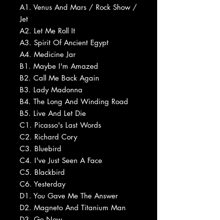
A1. Venus And Mars / Rock Show /
Jet
A2. Let Me Roll It
A3. Spirit Of Ancient Egypt
A4. Medicine Jar
B1. Maybe I'm Amazed
B2. Call Me Back Again
B3. Lady Madonna
B4. The Long And Winding Road
B5. Live And Let Die
C1. Picasso's Last Words
C2. Richard Cory
C3. Bluebird
C4. I've Just Seen A Face
C5. Blackbird
C6. Yesterday
D1. You Gave Me The Answer
D2. Magneto And Titanium Man
D3. Go Now