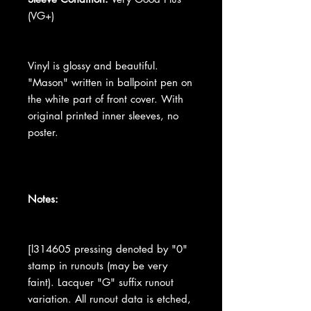
(VG+)
Vinyl is glossy and beautiful.
"Mason" written in ballpoint pen on
the white part of front cover. With
original printed inner sleeves, no
poster.
Notes:
[l314605 pressing denoted by "0"
stamp in runouts (may be very
faint). Lacquer "G" suffix runout
variation. All runout data is etched,