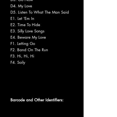
D4. My Love
D5. Listen To What The Man Said
E1. Let 'Em In
E2. Time To Hide
E3. Silly Love Songs
E4. Beware My Love
F1. Letting Go
F2. Band On The Run
F3. Hi, Hi, Hi
F4. Soily
Barcode and Other Identifiers: