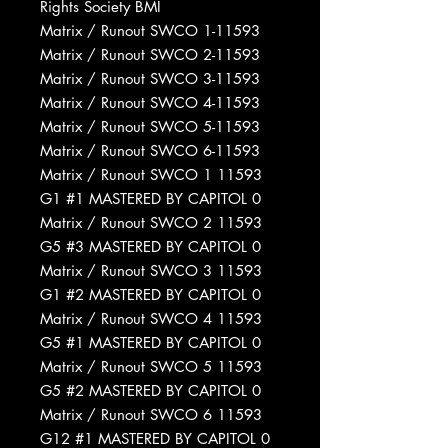
Rights Society BMI
Matrix / Runout SWCO 1-11593
Matrix / Runout SWCO 2-11593
Matrix / Runout SWCO 3-11593
Matrix / Runout SWCO 4-11593
Matrix / Runout SWCO 5-11593
Matrix / Runout SWCO 6-11593
Matrix / Runout SWCO 1 11593
G1 #1 MASTERED BY CAPITOL 0
Matrix / Runout SWCO 2 11593
G5 #3 MASTERED BY CAPITOL 0
Matrix / Runout SWCO 3 11593
G1 #2 MASTERED BY CAPITOL 0
Matrix / Runout SWCO 4 11593
G5 #1 MASTERED BY CAPITOL 0
Matrix / Runout SWCO 5 11593
G5 #2 MASTERED BY CAPITOL 0
Matrix / Runout SWCO 6 11593
G12 #1 MASTERED BY CAPITOL 0