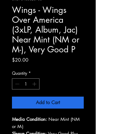
Wings - Wings
Over America
(3xLP, Album, Jac)
Near Mint (NM or
M-), Very Good P
Price
$20.00
Quantity
*
Add to Cart
Media Condition:
Near Mint (NM
or M-)
Sleeve Condition:
Very Good Plus