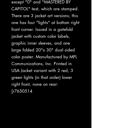
except "0" and "MASTERED BY
CAPITOL" text, which are stamped.
There are 3 jacket art versions; this
one has four "lights" at bottom right
front corner. Issued in a gatefold
jacket with custom color labels,
graphic inner sleeves, and one
large folded 20"x 30" dual sided
color poster. Manufactured by MPL
Communications, Inc. Printed in
USA Jacket variant with 2 red, 3
green lights (in that order) lower
right front, none on rear:
[r7650514