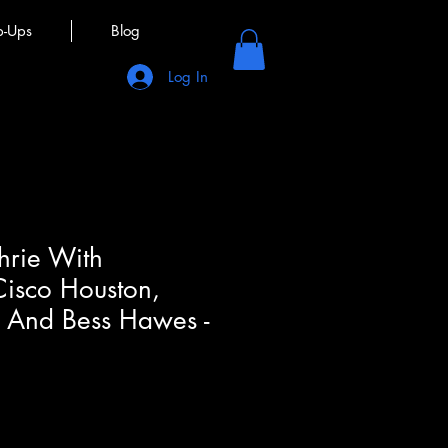
p-Ups
Blog
Log In
rie With
Cisco Houston,
y And Bess Hawes -