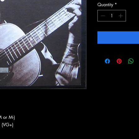
Quantity
*
 or M-)
 (VG+)