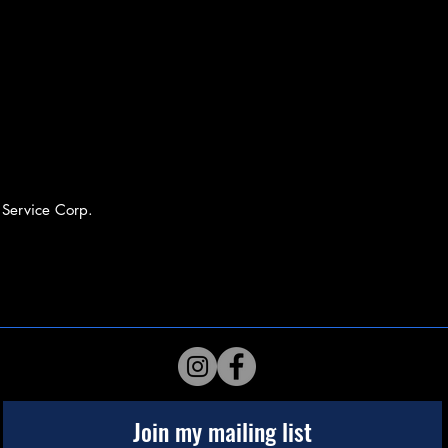
 Service Corp.
Join my mailing list