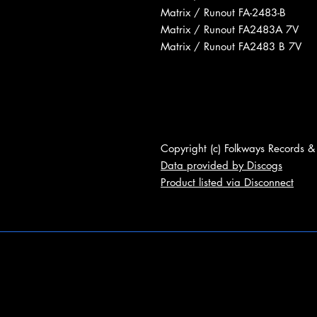
Matrix / Runout FA-2483-B
Matrix / Runout FA2483A 7V
Matrix / Runout FA2483 B 7V
Copyright (c) Folkways Records &
Data provided by Discogs
Product listed via Disconnect