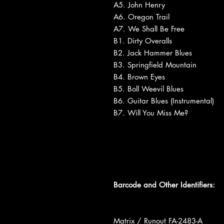
A5. John Henry
A6. Oregon Trail
A7. We Shall Be Free
B1. Dirty Overalls
B2. Jack Hammer Blues
B3. Springfield Mountain
B4. Brown Eyes
B5. Boll Weevil Blues
B6. Guitar Blues (Instrumental)
B7. Will You Miss Me?
Barcode and Other Identifiers:
Matrix / Runout FA-2483-A