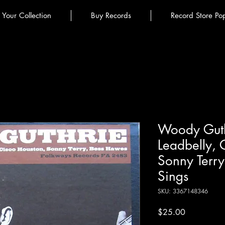
l Your Collection
Buy Records
Record Store Po
Woody Guth
Leadbelly, 
Sonny Terr
Sings
SKU: 3367148346
Price
$25.00