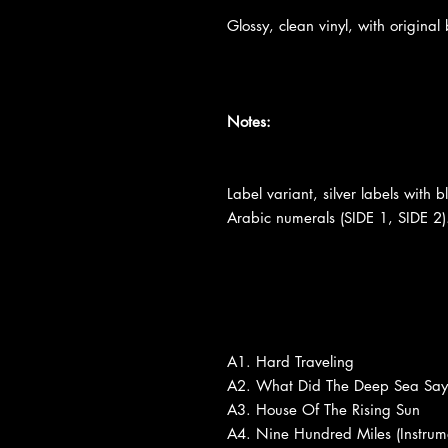
Glossy, clean vinyl, with original 
Notes:
Label variant, silver labels with 
Arabic numerals (SIDE 1, SIDE 2).
A1. Hard Traveling
A2. What Did The Deep Sea Say
A3. House Of The Rising Sun
A4. Nine Hundred Miles (Instrum