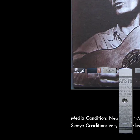
Media Condition:
Near Mint (NM
Sleeve Condition:
Very Good Plus