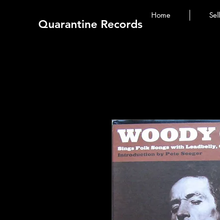
Home
Sel
Quarantine Records