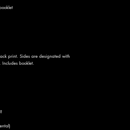
booklet
black print. Sides are designated with
 Includes booklet.
?
ental)