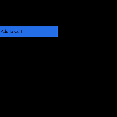
Add to Cart