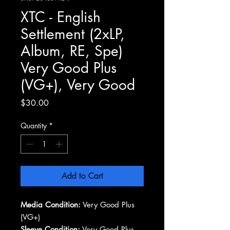
XTC - English
Settlement (2xLP,
Album, RE, Spe)
Very Good Plus
(VG+), Very Good
Price
$30.00
Quantity
*
Add to Cart
Media Condition:
Very Good Plus
(VG+)
Sleeve Condition:
Very Good Plus