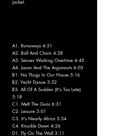
jacket.
A1. Runaways 4:51
A2. Ball And Chain 4:28
A3. Senses Working Overtime 4:45
A4. Jason And The Argonauts 6:03
B1. No Thugs In Our House 5:16
B2. Yacht Dance 3:52
B3. All Of A Sudden (It's Too Late)
5:18
C1. Melt The Guns 6:31
C2. Leisure 5:01
C3. It's Nearly Africa 3:54
C4. Knuckle Down 4:26
D1. Fly On The Wall 3:11