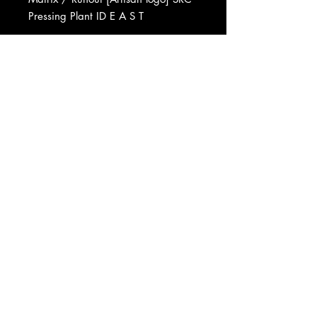
Pressing Plant ID E A S T
Recorded At The Manor
Mastered At Artisan Sound
Recorders
Pressed By Specialty Records
Corporation
Manufactured By Warner Bros.
Records Inc.
Published By Nymph Music, Inc.
Phonographic Copyright (p) Virgin
Records Ltd.
Copyright (c) Virgin Records Ltd.
Data provided by Discogs