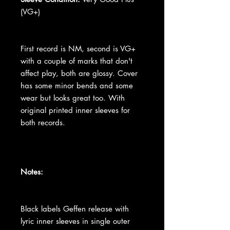
(VG+)
First record is NM, second is VG+
with a couple of marks that don't
affect play, both are glossy. Cover
has some minor bends and some
wear but looks great too. With
original printed inner sleeves for
both records.
Notes:
Black labels Geffen release with
lyric inner sleeves in single outer