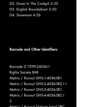
D2. Down In The Cockpit 5:35
D3. English Roundabout 3:50
D4. Snowman 4:26
Barcode and Other Identifiers:
Barcode 0 7599-24036-1
Rights Society BMI
Matrix / Runout GHS-1-4036-SR1
Matrix / Runout GHS-2-4036-SR2 I I
Matrix / Runout GHS-3-4036-SR1
Matrix / Runout GHS-4-4036-SR2 I
2
Matrix / Runout [Artisan logo] SRC