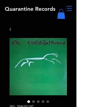
Quarantine Records
SKU: 2846391247